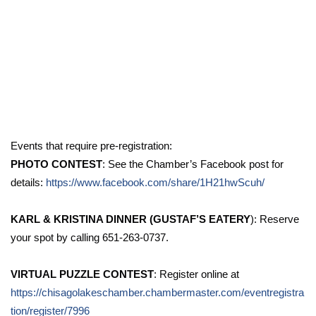
Events that require pre-registration:
PHOTO CONTEST
: See the Chamber’s Facebook post for
details:
https://www.facebook.com/share/1H21hwScuh/
KARL & KRISTINA DINNER (GUSTAF’S EATERY
): Reserve
your spot by calling 651-263-0737.
VIRTUAL PUZZLE CONTEST
: Register online at
https://chisagolakeschamber.chambermaster.com/eventregistra
tion/register/7996