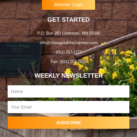
Member Login
GET STARTED
P.O. Box 283 Lindstrom, MN 55045
info@chisagolakeschamber.com
(651) 257-1177
Fax: (651) 257-1770
WEEKLY NEWSLETTER
Name
Email
SUBSCRIBE