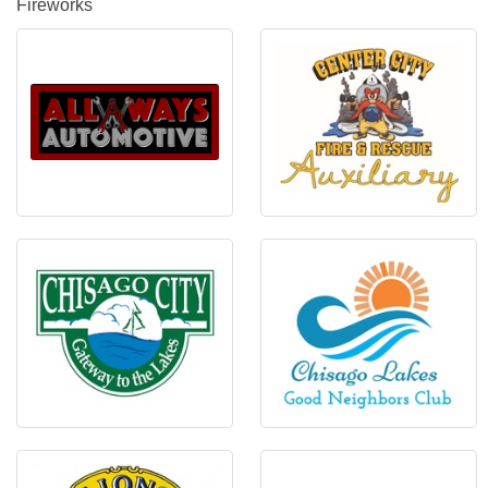
Fireworks