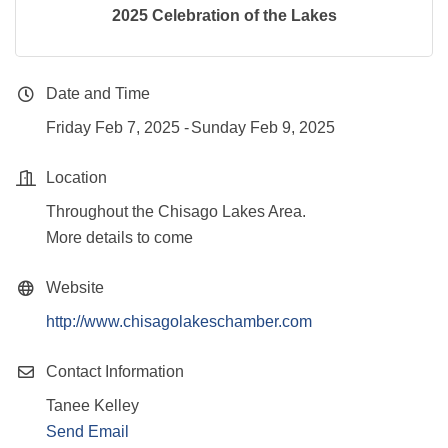
2025 Celebration of the Lakes
Date and Time
Friday Feb 7, 2025
Sunday Feb 9, 2025
Location
Throughout the Chisago Lakes Area.
More details to come
Website
http://www.chisagolakeschamber.com
Contact Information
Tanee Kelley
Send Email