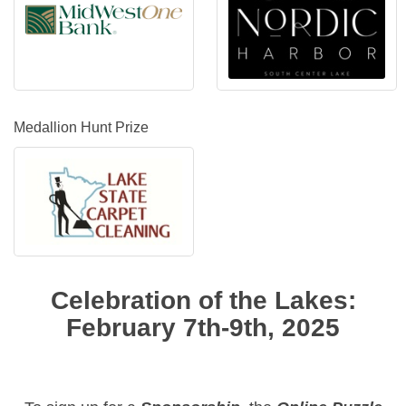
Medallion Hunt Prize
Celebration of the Lakes:
February 7th-9th, 2025