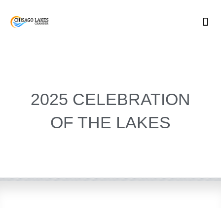
Skip
to
content
2025 CELEBRATION
OF THE LAKES