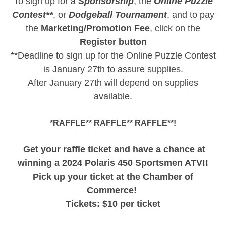
To sign up for a
Sponsorship
, the
Online Puzzle
Contest**
, or
Dodgeball Tournament
, and to pay
the
Marketing/Promotion
Fee
, click on the
Register button
**Deadline to sign up for the Online Puzzle Contest
is January 27th to assure supplies.
After January 27th will depend on supplies
available.
*RAFFLE** RAFFLE** RAFFLE**!
Get your raffle ticket and have a chance at
winning a 2024 Polaris 450 Sportsmen ATV!!
Pick up your ticket at the Chamber of
Commerce!
Tickets: $10 per ticket