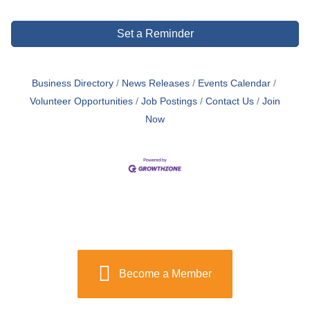
Set a Reminder
Business Directory
News Releases
Events Calendar
Volunteer Opportunities
Job Postings
Contact Us
Join
Now
Become a Member