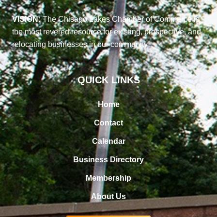
VISION:
The Chisago Lakes Chamber of Commerce is
the most revered resource for existing, prospective, and
relocating businesses in our community
QUICK LINKS
Home
Contact
Calendar
Business Directory
Membership
About Us