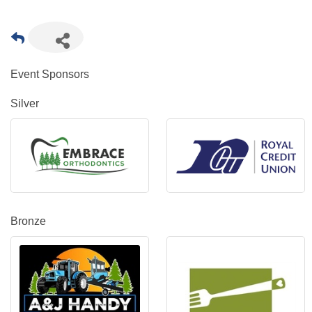
Event Sponsors
Silver
Bronze