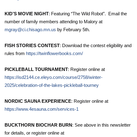
KID’S MOVIE NIGHT
: Featuring “The Wild Robot”. Email the
number of family members attending to Malory at
mgray@ci.chisago.mn.us
by February 5th.
FISH STORIES CONTEST
: Download the contest eligibility and
rules from
https://twinflowerbooks.com/
PICKLEBALL TOURNAMENT
: Register online at
https://isd2144.ce.eleyo.com/course/2758/winter-
2025/celebration-of-the-lakes-pickleball-tourney
NORDIC SAUNA EXPERIENCE
: Register online at
https://www.4esauna.com/services-1
BUCKTHORN BIOCHAR BURN
: See above in this newsletter
for details, or register online at