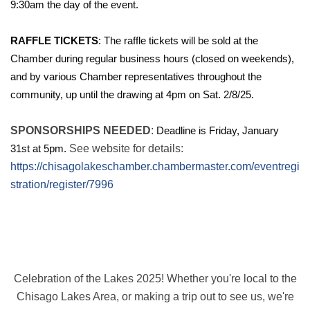
9:30am the day of the event.
RAFFLE TICKETS
: The raffle tickets will be sold at the
Chamber during regular business hours (closed on weekends),
and by various Chamber representatives throughout the
community, up until the drawing at 4pm on Sat. 2/8/25.
SPONSORSHIPS NEEDED
:
Deadline is Friday, January
31st at 5pm.
See website for details:
https://chisagolakeschamber.chambermaster.com/eventregi
stration/register/7996
Celebration of the Lakes 2025! Whether you're local to the
Chisago Lakes Area, or making a trip out to see us, we're