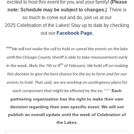
excited to host this event for you and your family!
(Please
note: Schedule may be subject to changes.)
There is
so much to come out and do, join us at our
2025 Celebration of the Lakes! Stay up to date by checking
out our
Facebook Page.
***
We will not make the call to hold or cancel the events on the lake
until the Chisago County Sheriff is able to take measurements early
th
in the week, likely the 7th or 8
of February. We hold off on making
this decision to give the best chance for the ice to form and for our
events to hold. That said, we are working on contingency plans for
Each
each component that might be effected by the ice.***
partnering organization has the right to make their own
decision regarding their own specific event. We will not
publish an overall update until the week of Celebration of
the Lakes.