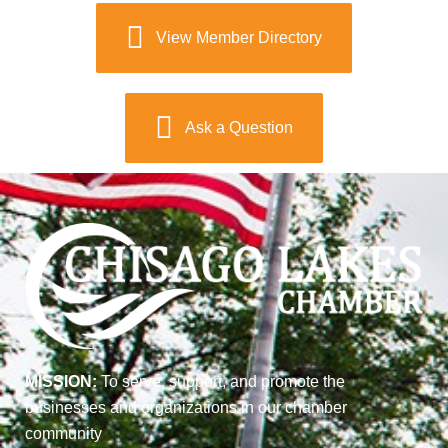
View Member Directory
Ask a Question
MISSION:
To serve, support, and promote the
businesses and organizations in our chamber
community