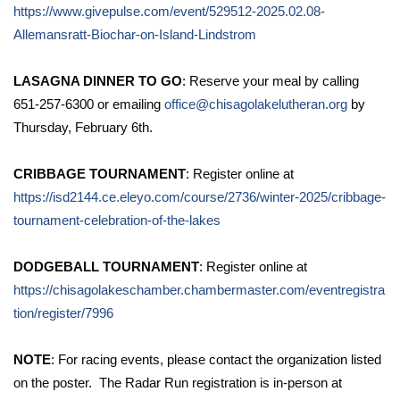
https://www.givepulse.com/event/529512-2025.02.08-
Allemansratt-Biochar-on-Island-Lindstrom
LASAGNA DINNER TO GO
: Reserve your meal by calling
651-257-6300 or emailing
office@chisagolakelutheran.org
by
Thursday, February 6th.
CRIBBAGE TOURNAMENT
: Register online at
https://isd2144.ce.eleyo.com/course/2736/winter-2025/cribbage-
tournament-celebration-of-the-lakes
DODGEBALL TOURNAMENT
: Register online at
https://chisagolakeschamber.chambermaster.com/eventregistra
tion/register/7996
NOTE
: For racing events, please contact the organization listed
on the poster. The Radar Run registration is in-person at