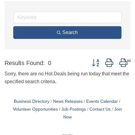
Search
Button group with ne
Results Found:
0
Sorry, there are no Hot Deals being run today that meet the
specified search criteria.
Business Directory
News Releases
Events Calendar
Volunteer Opportunities
Job Postings
Contact Us
Join
Now