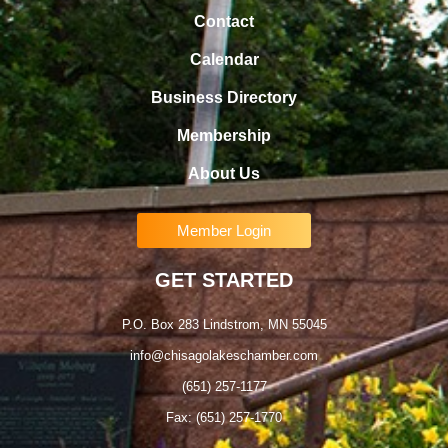
Contact
Calendar
Business Directory
Membership
About Us
Member Login
GET STARTED
P.O. Box 283 Lindstrom, MN 55045
info@chisagolakeschamber.com
(651) 257-1177
Fax: (651) 257-1770