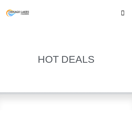
Skip
to
content
HOT DEALS