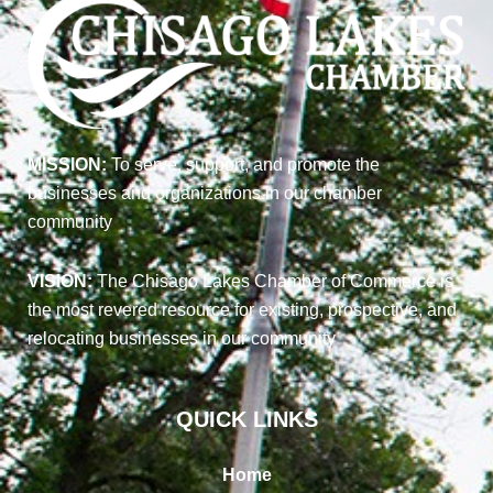
MISSION:
To serve, support, and promote the
businesses and organizations in our chamber
community
VISION:
The Chisago Lakes Chamber of Commerce is
the most revered resource for existing, prospective, and
relocating businesses in our community
QUICK LINKS
Home