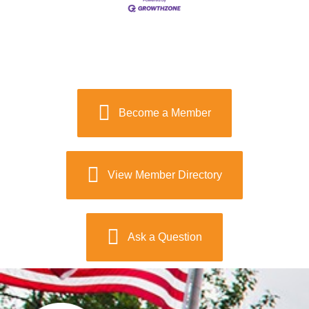
Become a Member
View Member Directory
Ask a Question