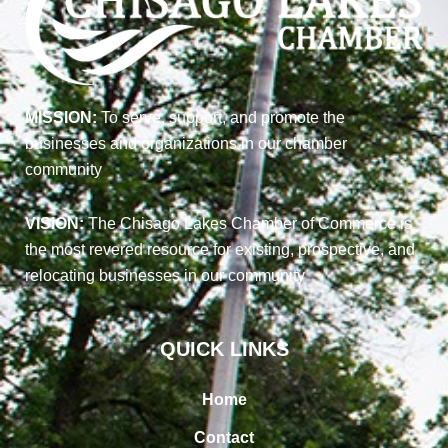
MISSION:
To serve, support, and promote the
businesses and organizations in our chamber
community
VISION:
The Chisago Lakes Chamber of Commerce is
the most revered resource for existing, prospective, and
relocating businesses in our community
QUICK LINKS
Home
Contact