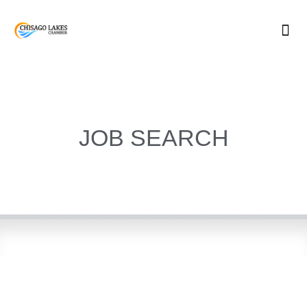
Skip
to
content
JOB SEARCH