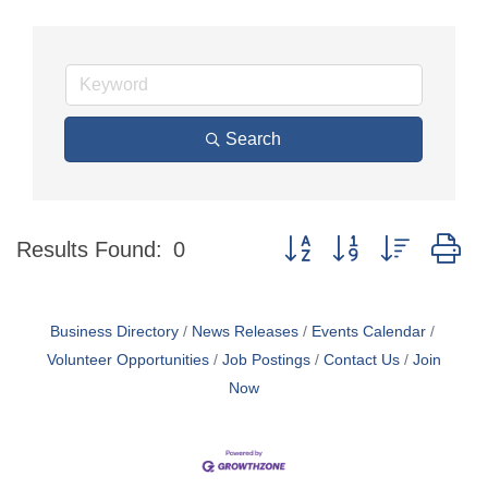
Search
Button group with nested d
Results Found:
0
Business Directory
News Releases
Events Calendar
Volunteer Opportunities
Job Postings
Contact Us
Join
Now