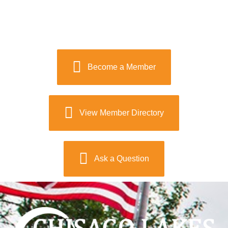
Become a Member
View Member Directory
Ask a Question