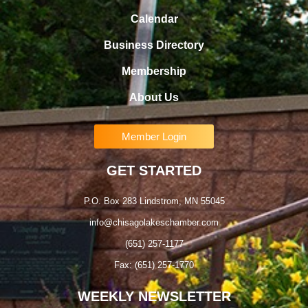
Calendar
Business Directory
Membership
About Us
Member Login
GET STARTED
P.O. Box 283 Lindstrom, MN 55045
info@chisagolakeschamber.com
(651) 257-1177
Fax: (651) 257-1770
WEEKLY NEWSLETTER