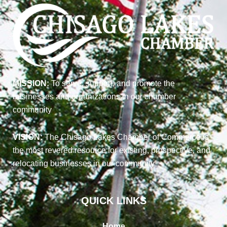
MISSION:
To serve, support, and promote the
businesses and organizations in our chamber
community
VISION:
The Chisago Lakes Chamber of Commerce is
the most revered resource for existing, prospective, and
relocating businesses in our community
QUICK LINKS
Home