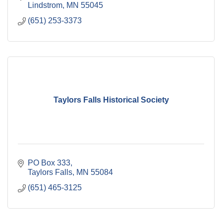
Lindstrom
MN
55045
(651) 253-3373
Taylors Falls Historical Society
PO Box 333
Taylors Falls
MN
55084
(651) 465-3125