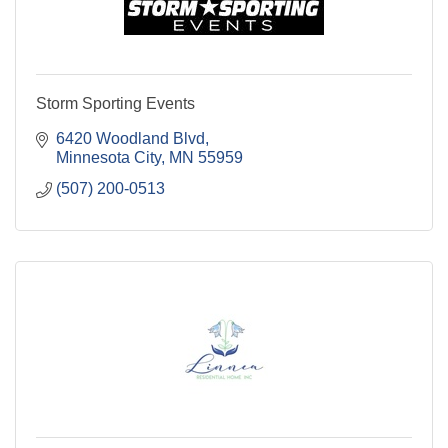
Storm Sporting Events
6420 Woodland Blvd
Minnesota City
MN
55959
(507) 200-0513