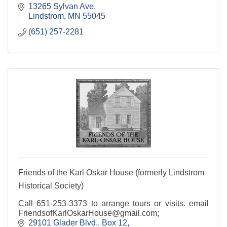
13265 Sylvan Ave
Lindstrom
MN
55045
(651) 257-2281
Friends of the Karl Oskar House (formerly Lindstrom
Historical Society)
Call 651-253-3373 to arrange tours or visits. email
FriendsofKarlOskarHouse@gmail.com;
29101 Glader Blvd.
Box 12