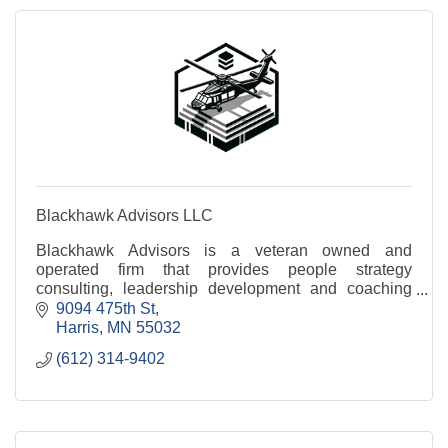
Blackhawk Advisors LLC
Blackhawk Advisors is a veteran owned and
operated firm that provides people strategy
consulting, leadership development and coaching
services.
9094 475th St
Harris
MN
55032
(612) 314-9402