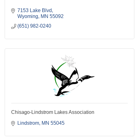
7153 Lake Blvd
Wyoming
MN
55092
(651) 982-0240
Chisago-Lindstrom Lakes Association
Lindstrom
MN
55045