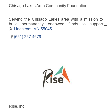
Chisago Lakes Area Community Foundation
Serving the Chisago Lakes area with a mission to
build permanently endowed funds to support
projects, programs and initiatives to enhance the
Lindstrom
MN
55045
quality of life throughout our communities.
(651) 257-4679
Rise, Inc.