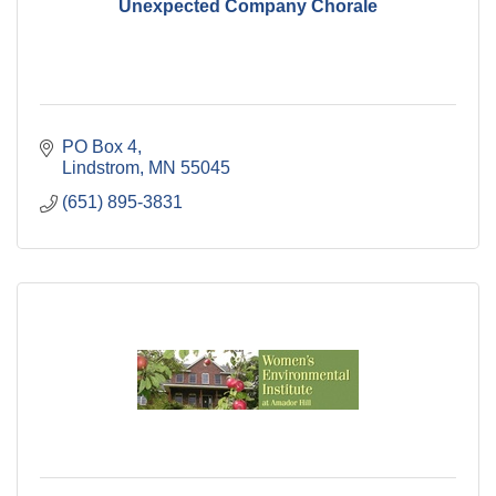
Unexpected Company Chorale
PO Box 4
Lindstrom
MN
55045
(651) 895-3831