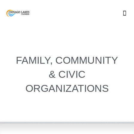
Skip
to
content
FAMILY, COMMUNITY
& CIVIC
ORGANIZATIONS