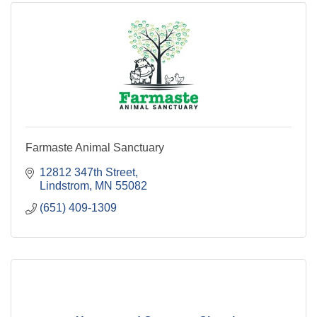
Farmaste Animal Sanctuary
12812 347th Street
Lindstrom
MN
55082
(651) 409-1309