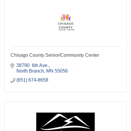
Chisago County Senior/Community Center
38790  6th Ave.
North Branch
MN
55056
(651) 674-8658