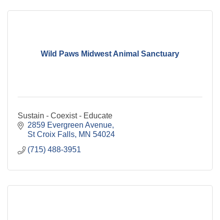
Wild Paws Midwest Animal Sanctuary
Sustain - Coexist - Educate
2859 Evergreen Avenue
St Croix Falls
MN
54024
(715) 488-3951