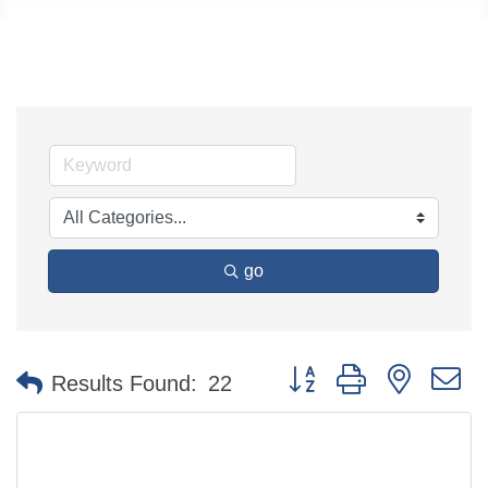
go
Button group with nested 
Results Found:
22