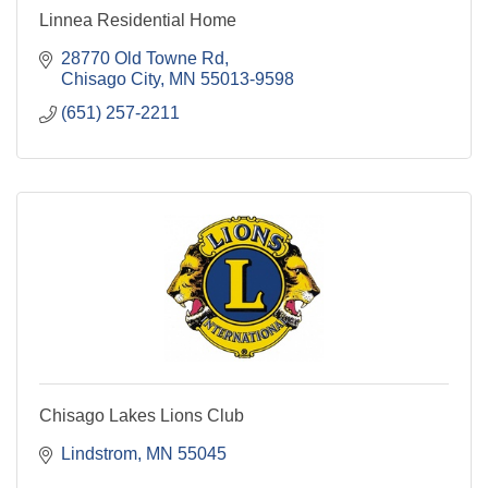
Linnea Residential Home
28770 Old Towne Rd
Chisago City
MN
55013-9598
(651) 257-2211
Chisago Lakes Lions Club
Lindstrom
MN
55045