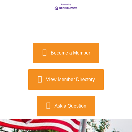
Become a Member
View Member Directory
Ask a Question