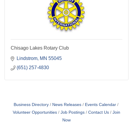
Chisago Lakes Rotary Club
Lindstrom
MN
55045
(651) 257-4830
Business Directory
News Releases
Events Calendar
Volunteer Opportunities
Job Postings
Contact Us
Join
Now