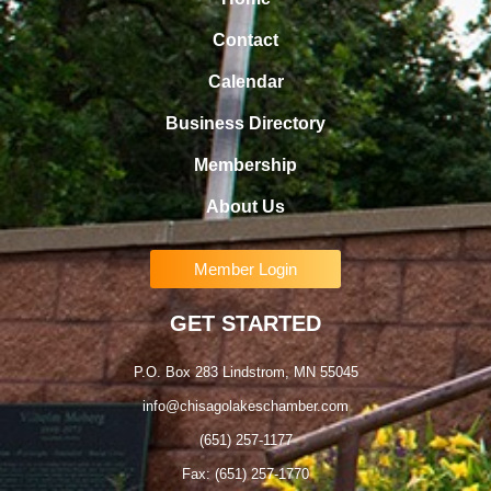
Contact
Calendar
Business Directory
Membership
About Us
Member Login
GET STARTED
P.O. Box 283 Lindstrom, MN 55045
info@chisagolakeschamber.com
(651) 257-1177
Fax: (651) 257-1770