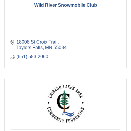
Wild River Snowmobile Club
18008 St Croix Trail
Taylors Falls
MN
55084
(651) 583-2060