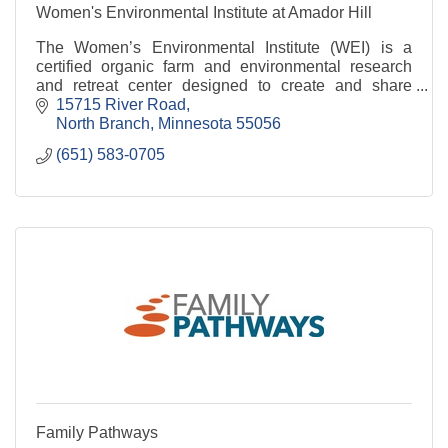
Women's Environmental Institute at Amador Hill
The Women’s Environmental Institute (WEI) is a
certified organic farm and environmental research
and retreat center designed to create and share
knowledge about environmental and food justice.
15715 River Road
North Branch
Minnesota
55056
(651) 583-0705
Family Pathways