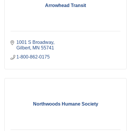
Arrowhead Transit
1001 S Broadway
Gilbert
MN
55741
1-800-862-0175
Northwoods Humane Society