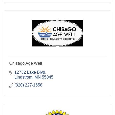
Chisago Age Well
12732 Lake Blvd
Lindstrom
MN
55045
(320) 227-1658