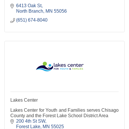
6413 Oak St
North Branch
MN
55056
(651) 674-8040
Lakes Center
Lakes Center for Youth and Families serves Chisago
County and the Forest Lake School District Area
200 4th St SW
Forest Lake
MN
55025