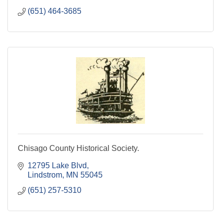
(651) 464-3685
Chisago County Historical Society.
12795 Lake Blvd
Lindstrom
MN
55045
(651) 257-5310