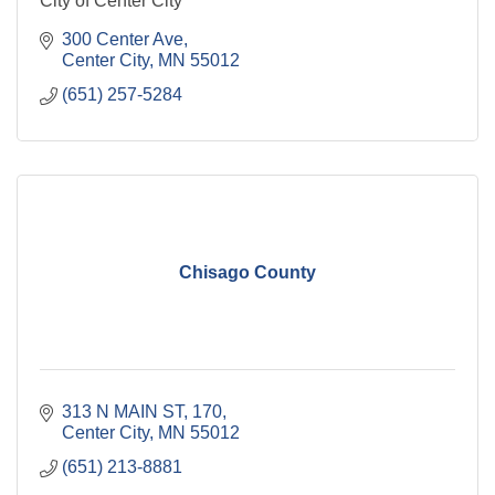
City of Center City
300 Center Ave
Center City
MN
55012
(651) 257-5284
Chisago County
313 N MAIN ST
170
Center City
MN
55012
(651) 213-8881