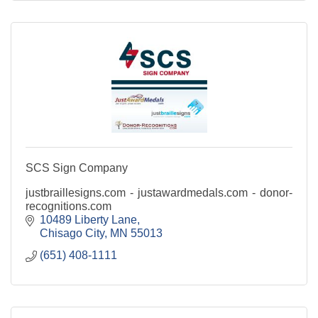
SCS Sign Company
justbraillesigns.com - justawardmedals.com - donor-
recognitions.com
10489 Liberty Lane
Chisago City
MN
55013
(651) 408-1111