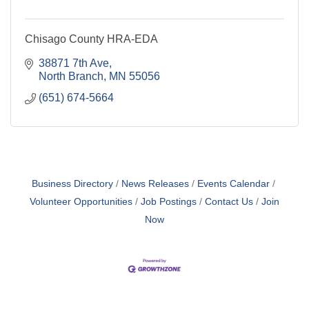
Chisago County HRA-EDA
38871 7th Ave
North Branch
MN
55056
(651) 674-5664
Business Directory
News Releases
Events Calendar
Volunteer Opportunities
Job Postings
Contact Us
Join
Now