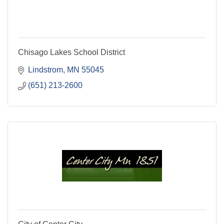
Chisago Lakes School District
Lindstrom
MN
55045
(651) 213-2600