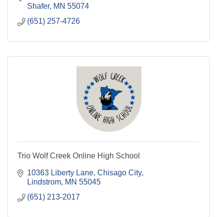
Shafer
MN
55074
(651) 257-4726
Trio Wolf Creek Online High School
10363 Liberty Lane, Chisago City
Lindstrom
MN
55045
(651) 213-2017