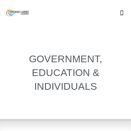
Skip
to
content
GOVERNMENT,
EDUCATION &
INDIVIDUALS