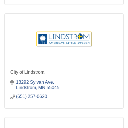
City of Lindstrom.
13292 Sylvan Ave
Lindstrom
MN
55045
(651) 257-0620