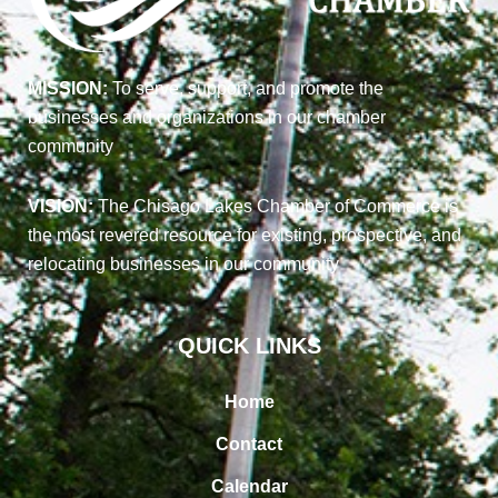
MISSION:
To serve, support, and promote the
businesses and organizations in our chamber
community
VISION:
The Chisago Lakes Chamber of Commerce is
the most revered resource for existing, prospective, and
relocating businesses in our community
QUICK LINKS
Home
Contact
Calendar