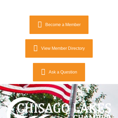
Become a Member
View Member Directory
Ask a Question