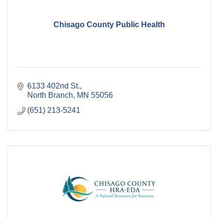
Chisago County Public Health
6133 402nd St.
North Branch
MN
55056
(651) 213-5241