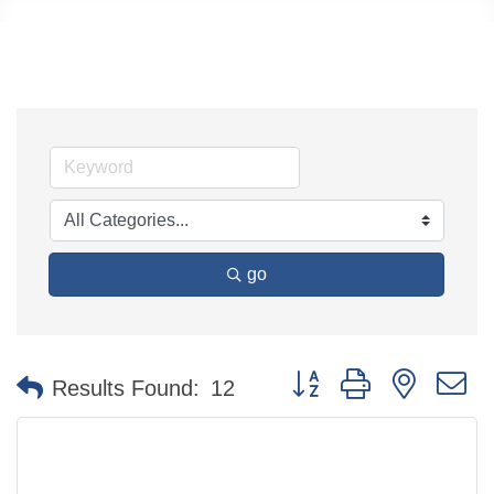
go
Button group with nested 
Results Found:
12