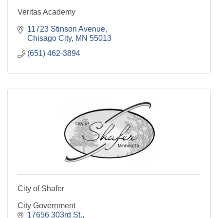
Veritas Academy
11723 Stinson Avenue
Chisago City
MN
55013
(651) 462-3894
City of Shafer
City Government
17656 303rd St.