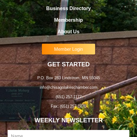
Business Directory
Membership
About Us
Member Login
GET STARTED
P.O. Box 283 Lindstrom, MN 55045
info@chisagolakeschamber.com
(651) 257-1177
Fax: (651) 257-1770
WEEKLY NEWSLETTER
Name