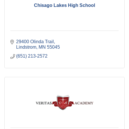
Chisago Lakes High School
29400 Olinda Trail
Lindstrom
MN
55045
(651) 213-2572