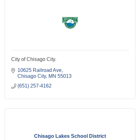
City of Chisago City.
10625 Railroad Ave
Chisago City
MN
55013
(651) 257-4162
Chisago Lakes School District