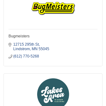
Bugmeisters
12715 295th St
Lindstrom
MN
55045
(612) 770-5268