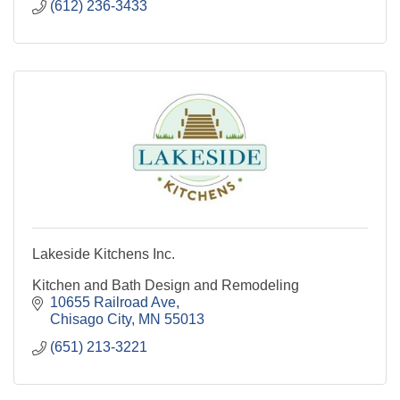
(612) 236-3433
Odor control
Lakeside Kitchens Inc.
Kitchen and Bath Design and Remodeling
10655 Railroad Ave
Chisago City
MN
55013
(651) 213-3221