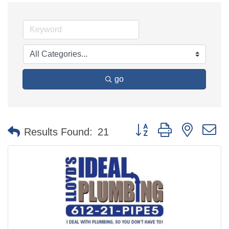
go
Button group with nested 
Results Found:
21