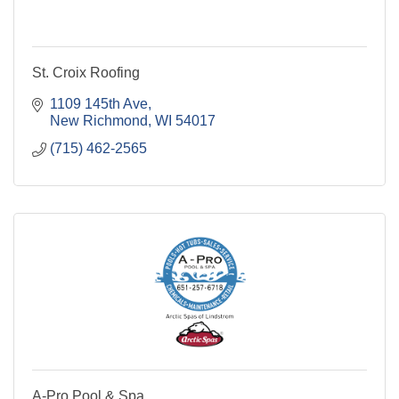
St. Croix Roofing
1109 145th Ave
New Richmond
WI
54017
(715) 462-2565
A-Pro Pool & Spa