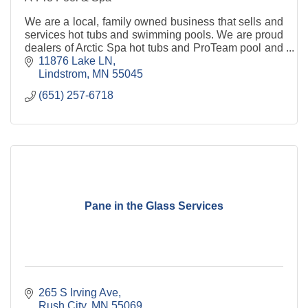
We are a local, family owned business that sells and
services hot tubs and swimming pools. We are proud
dealers of Arctic Spa hot tubs and ProTeam pool and
spa chemicals.
11876 Lake LN
Lindstrom
MN
55045
(651) 257-6718
Pane in the Glass Services
265 S Irving Ave
Rush City
MN
55069