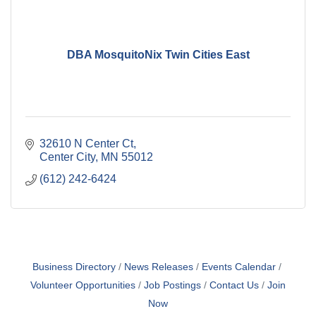
DBA MosquitoNix Twin Cities East
32610 N Center Ct
Center City
MN
55012
(612) 242-6424
Business Directory
News Releases
Events Calendar
Volunteer Opportunities
Job Postings
Contact Us
Join
Now