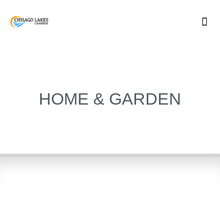
Skip
to
content
HOME & GARDEN