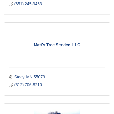
(651) 245-9463
Matt's Tree Service, LLC
Stacy
MN
55079
(612) 706-8210