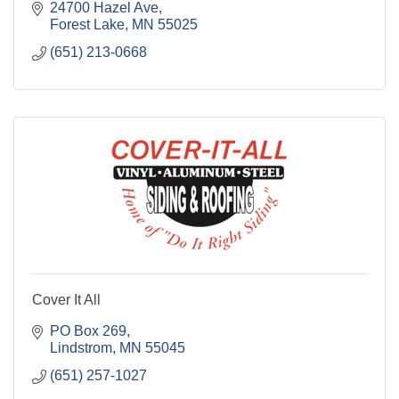
24700 Hazel Ave
Forest Lake
MN
55025
(651) 213-0668
Cover It All
PO Box 269
Lindstrom
MN
55045
(651) 257-1027