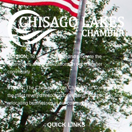
MISSION:
To serve, support, and promote the
businesses and organizations in our chamber
community
VISION:
The Chisago Lakes Chamber of Commerce is
the most revered resource for existing, prospective, and
relocating businesses in our community
QUICK LINKS