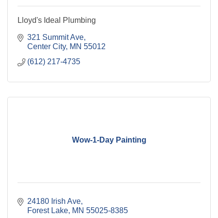
Lloyd's Ideal Plumbing
321 Summit Ave
Center City
MN
55012
(612) 217-4735
Wow-1-Day Painting
24180 Irish Ave
Forest Lake
MN
55025-8385