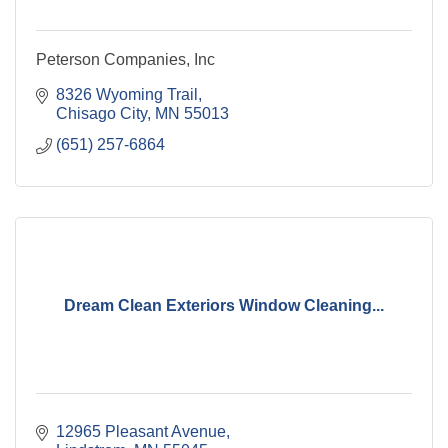
Peterson Companies, Inc
8326 Wyoming Trail
Chisago City
MN
55013
(651) 257-6864
Dream Clean Exteriors Window Cleaning...
12965 Pleasant Avenue