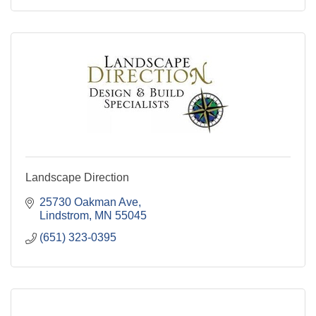
Landscape Direction
25730 Oakman Ave
Lindstrom
MN
55045
(651) 323-0395