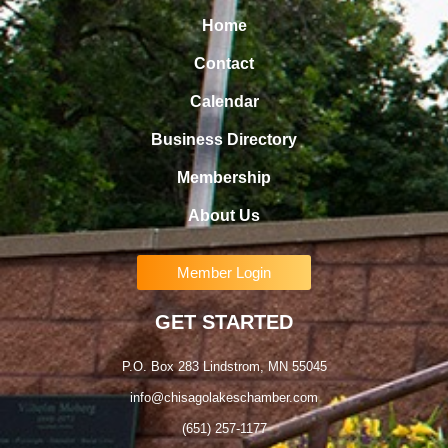
Home
Contact
Calendar
Business Directory
Membership
About Us
Member Login
GET STARTED
P.O. Box 283 Lindstrom, MN 55045
info@chisagolakeschamber.com
(651) 257-1177