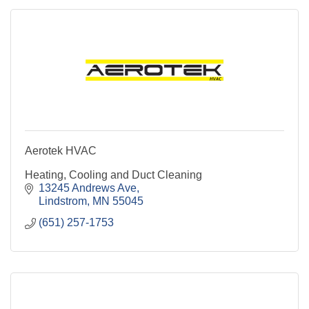
Aerotek HVAC
Heating, Cooling and Duct Cleaning
13245 Andrews Ave
Lindstrom
MN
55045
(651) 257-1753