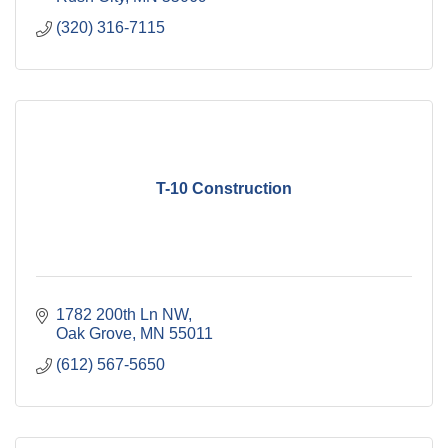
(320) 316-7115
T-10 Construction
1782 200th Ln NW
Oak Grove
MN
55011
(612) 567-5650