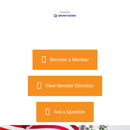
Become a Member
View Member Directory
Ask a Question