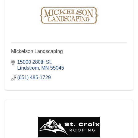
Mickelson Landscaping
15000 280th St
Lindstrom
MN
55045
(651) 485-1729