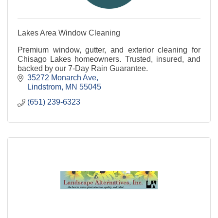
Lakes Area Window Cleaning
Premium window, gutter, and exterior cleaning for
Chisago Lakes homeowners. Trusted, insured, and
backed by our 7-Day Rain Guarantee.
35272 Monarch Ave
Lindstrom
MN
55045
(651) 239-6323