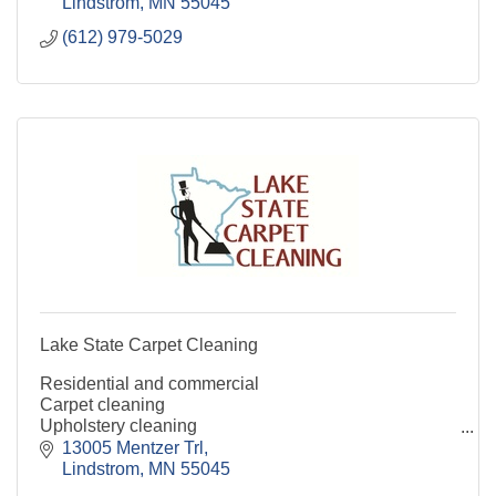
Lindstrom
MN
55045
(612) 979-5029
Lake State Carpet Cleaning
Residential and commercial
Carpet cleaning
Upholstery cleaning
Fine fabrics
13005 Mentzer Trl
Mattresses
Lindstrom
MN
55045
Hard surfaces