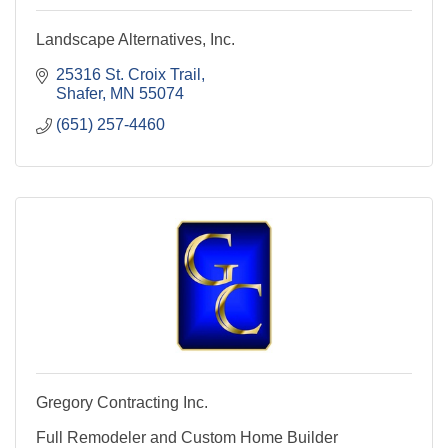
Landscape Alternatives, Inc.
25316 St. Croix Trail
Shafer
MN
55074
(651) 257-4460
Gregory Contracting Inc.
Full Remodeler and Custom Home Builder