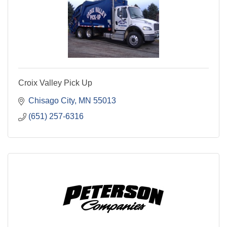
Croix Valley Pick Up
Chisago City
MN
55013
(651) 257-6316