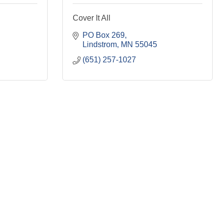
Cover It All
PO Box 269
Lindstrom
MN
55045
(651) 257-1027