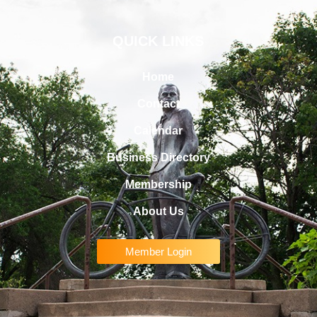
QUICK LINKS
Home
Contact
Calendar
Business Directory
Membership
About Us
Member Login