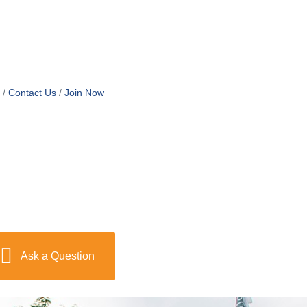
Contact Us
Join Now
Ask a Question