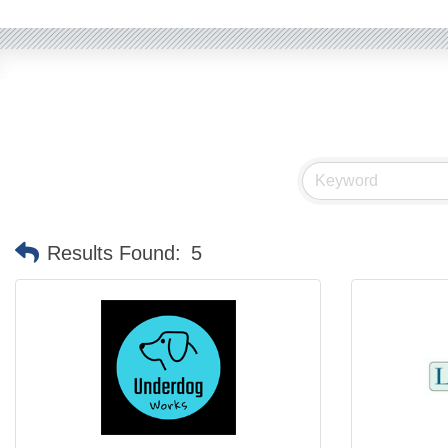
Results Found:
5