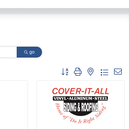
go
Button group with nested dropdow