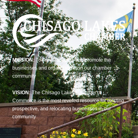
MISSION:
To serve, support, and promote the
businesses and organizations in our chamber
community
VISION:
The Chisago Lakes Chamber of
Commerce is the most revered resource for existing,
prospective, and relocating businesses in our
community