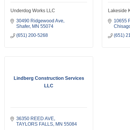
Underdog Works LLC
Lakeside K
30490 Ridgewood Ave
10655 R
Shafer
MN
55074
Chisago
(651) 200-5268
(651) 2
Lindberg Construction Services
LLC
36350 REED AVE
TAYLORS FALLS
MN
55084