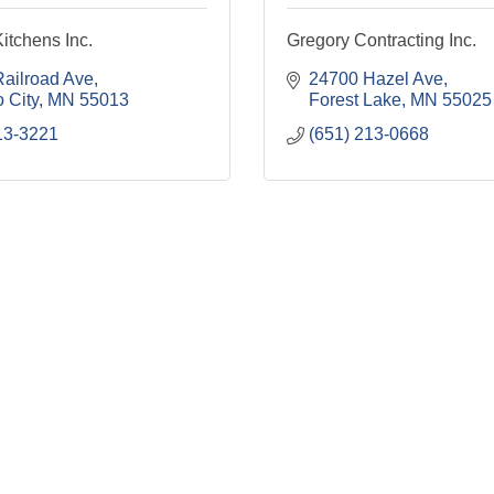
itchens Inc.
Gregory Contracting Inc.
ailroad Ave
24700 Hazel Ave
 City
MN
55013
Forest Lake
MN
55025
13-3221
(651) 213-0668