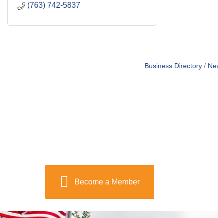
(763) 742-5837
Business Directory
Ne
Become a Member