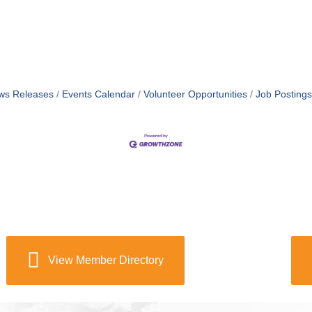
ws Releases
Events Calendar
Volunteer Opportunities
Job Postings
View Member Directory