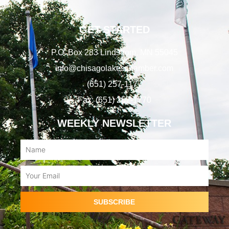
GET STARTED
P.O. Box 283 Lindstrom, MN 55045
info@chisagolakeschamber.com
(651) 257-1177
Fax: (651) 257-1770
WEEKLY NEWSLETTER
Name
Email
SUBSCRIBE