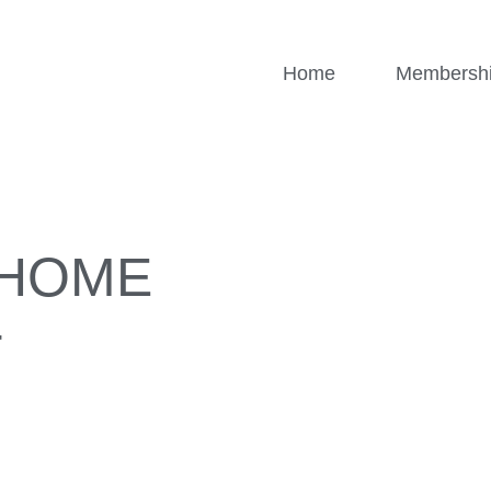
Home
Membersh
/HOME
T