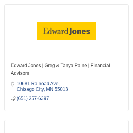
Edward Jones | Greg & Tanya Paine | Financial
Advisors
10681 Railroad Ave
Chisago City
MN
55013
(651) 257-6397