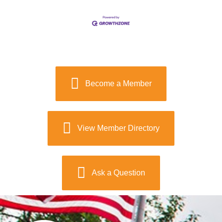
Become a Member
View Member Directory
Ask a Question