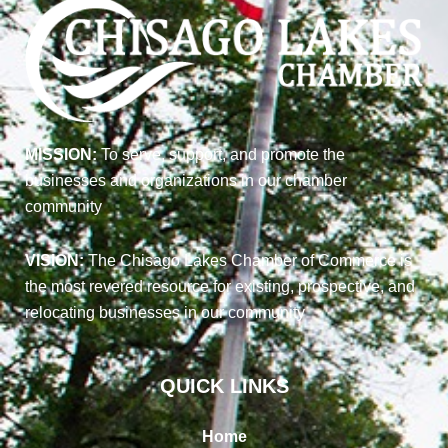
MISSION:
To serve, support, and promote the
businesses and organizations in our chamber
community
VISION:
The Chisago Lakes Chamber of Commerce is
the most revered resource for existing, prospective, and
relocating businesses in our community
QUICK LINKS
Home