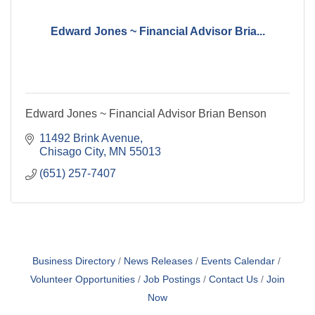
Edward Jones ~ Financial Advisor Bria...
Edward Jones ~ Financial Advisor Brian Benson
11492 Brink Avenue
Chisago City
MN
55013
(651) 257-7407
Business Directory
News Releases
Events Calendar
Volunteer Opportunities
Job Postings
Contact Us
Join
Now