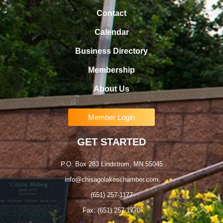
Contact
Calendar
Business Directory
Membership
About Us
Member Login
GET STARTED
P.O. Box 283 Lindstrom, MN 55045
info@chisagolakeschamber.com
(651) 257-1177
Fax: (651) 257-1770