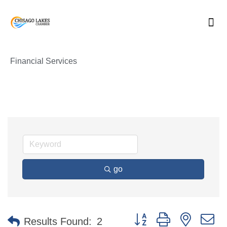
Skip
to
content
Financial Services
go
Button group with nested 
Results Found:
2