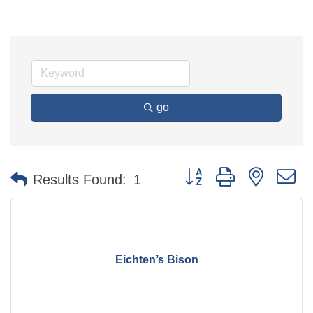
go
Button group with nested 
Results Found:
1
Eichten’s Bison