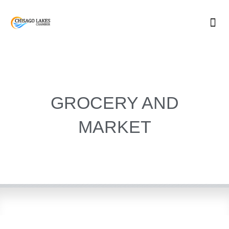
Skip
to
content
GROCERY AND
MARKET