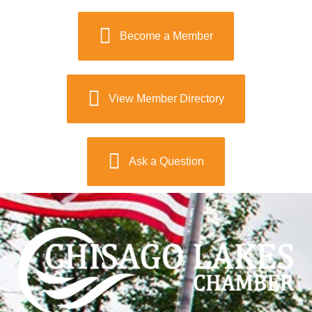
Become a Member
View Member Directory
Ask a Question