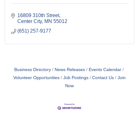
16809 310th Street
Center City
MN
55012
(651) 257-9177
Business Directory
News Releases
Events Calendar
Volunteer Opportunities
Job Postings
Contact Us
Join
Now