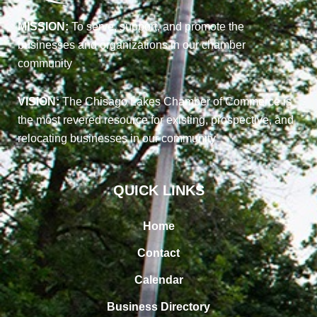
MISSION:
To serve, support, and promote the
businesses and organizations in our chamber
community
VISION:
The Chisago Lakes Chamber of Commerce is
the most revered resource for existing, prospective, and
relocating businesses in our community
QUICK LINKS
Home
Contact
Calendar
Business Directory