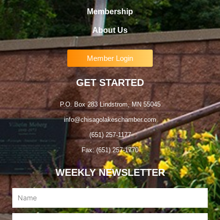
Membership
About Us
Member Login
GET STARTED
P.O. Box 283 Lindstrom, MN 55045
info@chisagolakeschamber.com
(651) 257-1177
Fax: (651) 257-1770
WEEKLY NEWSLETTER
Name
Email