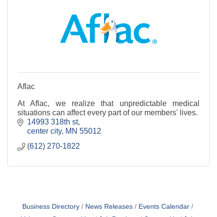
Aflac
At Aflac, we realize that unpredictable medical
situations can affect every part of our members' lives.
14993 318th st
center city
MN
55012
(612) 270-1822
Business Directory
News Releases
Events Calendar