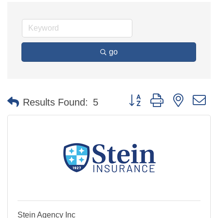
go
Button group with nested 
Results Found:
5
Stein Agency Inc