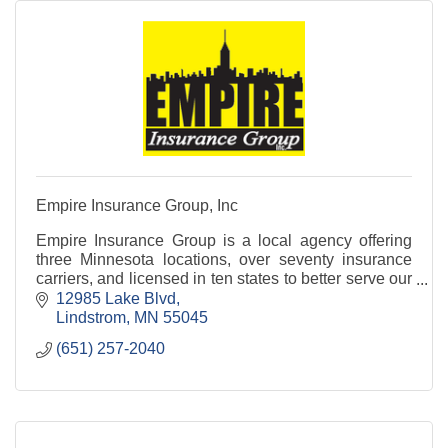
Empire Insurance Group, Inc
Empire Insurance Group is a local agency offering
three Minnesota locations, over seventy insurance
carriers, and licensed in ten states to better serve our
clients.
12985 Lake Blvd
Lindstrom
MN
55045
(651) 257-2040