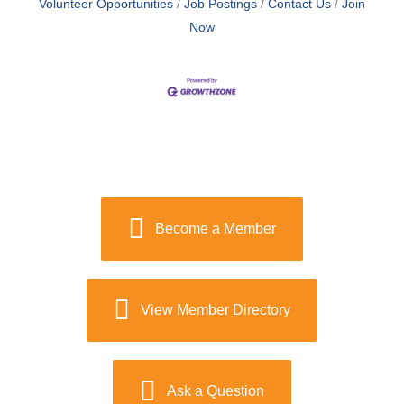
Volunteer Opportunities
Job Postings
Contact Us
Join
Now
Become a Member
View Member Directory
Ask a Question