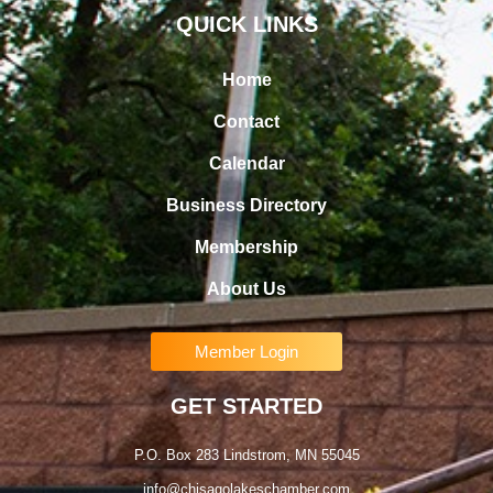
QUICK LINKS
Home
Contact
Calendar
Business Directory
Membership
About Us
Member Login
GET STARTED
P.O. Box 283 Lindstrom, MN 55045
info@chisagolakeschamber.com