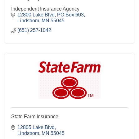
Independent Insurance Agency
12800 Lake Blvd
PO Box 603
Lindstrom
MN
55045
(651) 257-1042
State Farm Insurance
12805 Lake Blvd
Lindstrom
MN
55045