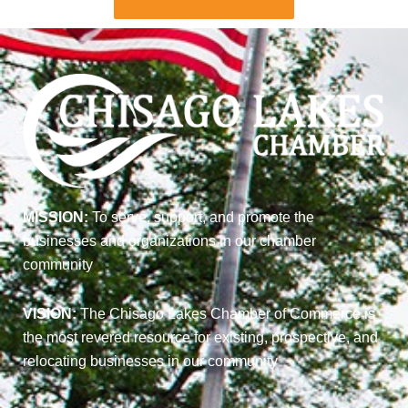
MISSION:
To serve, support, and promote the
businesses and organizations in our chamber
community
VISION:
The Chisago Lakes Chamber of Commerce is
the most revered resource for existing, prospective, and
relocating businesses in our community