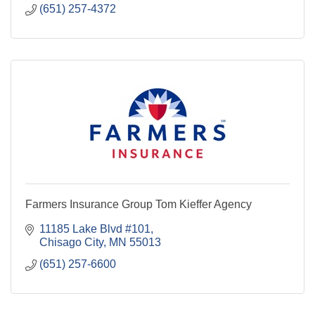
(651) 257-4372
Farmers Insurance Group Tom Kieffer Agency
11185 Lake Blvd #101
Chisago City
MN
55013
(651) 257-6600