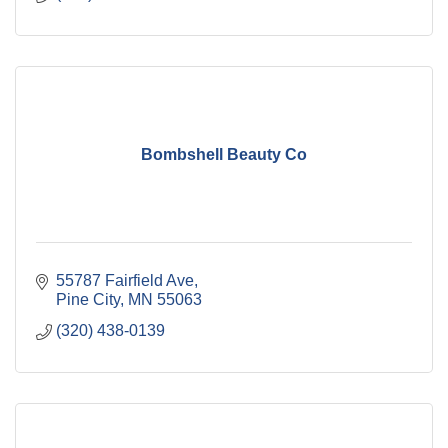
Bombshell Beauty Co
55787 Fairfield Ave
Pine City
MN
55063
(320) 438-0139