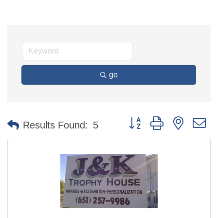
go
Button group with nested 
Results Found:
5