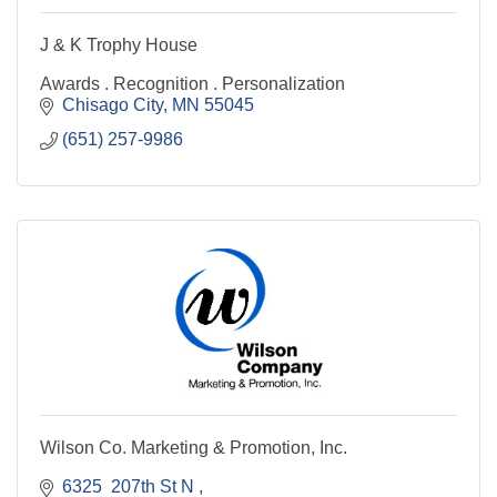
J & K Trophy House
Awards . Recognition . Personalization
Chisago City
MN
55045
(651) 257-9986
Wilson Co. Marketing & Promotion, Inc.
6325  207th St N 