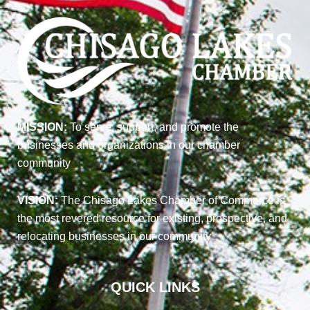
MISSION:
To serve, support, and promote the
businesses and organizations in our chamber
community
VISION:
The Chisago Lakes Chamber of Commerce is
the most revered resource for existing, prospective, and
relocating businesses in our community
QUICK LINKS