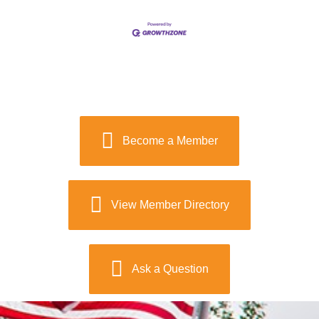
Become a Member
View Member Directory
Ask a Question