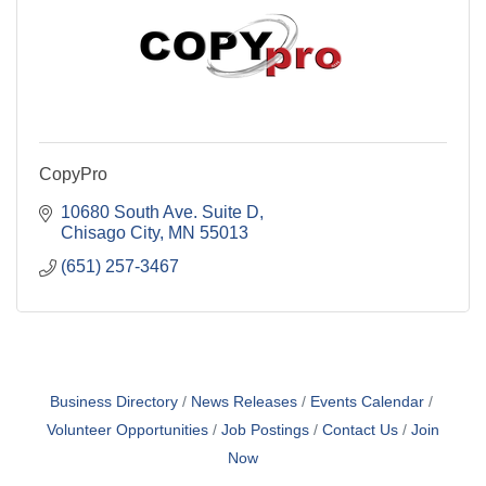
CopyPro
10680 South Ave. Suite D
Chisago City
MN
55013
(651) 257-3467
Business Directory
News Releases
Events Calendar
Volunteer Opportunities
Job Postings
Contact Us
Join
Now