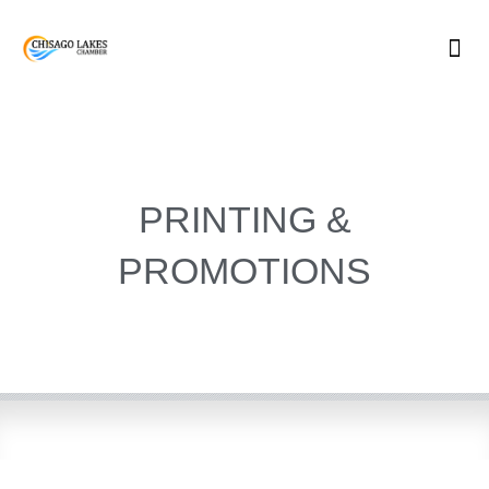
Skip
to
content
PRINTING &
PROMOTIONS