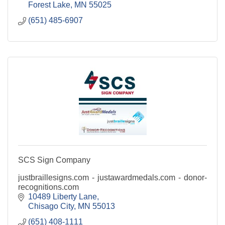
Forest Lake
MN
55025
(651) 485-6907
SCS Sign Company
justbraillesigns.com - justawardmedals.com - donor-
recognitions.com
10489 Liberty Lane
Chisago City
MN
55013
(651) 408-1111