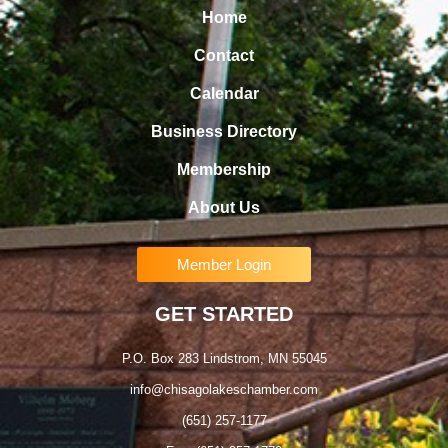
Home
Contact
Calendar
Business Directory
Membership
About Us
Member Login
GET STARTED
P.O. Box 283 Lindstrom, MN 55045
info@chisagolakeschamber.com
(651) 257-1177