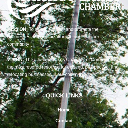
MISSION:
To serve, support, and promote the
businesses and organizations in our chamber
community
VISION:
The Chisago Lakes Chamber of Commerce is
the most revered resource for existing, prospective, and
relocating businesses in our community
QUICK LINKS
Home
Contact