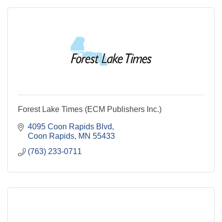
Forest Lake Times (ECM Publishers Inc.)
4095 Coon Rapids Blvd
Coon Rapids
MN
55433
(763) 233-0711