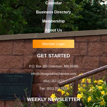
Calendar
Business Directory
Membership
About Us
Member Login
GET STARTED
P.O. Box 283 Lindstrom, MN 55045
info@chisagolakeschamber.com
(651) 257-1177
Fax: (651) 257-1770
WEEKLY NEWSLETTER