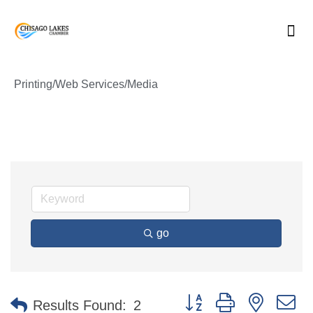
Skip
to
content
Printing/Web Services/Media
go
Button group with nested 
Results Found:
2