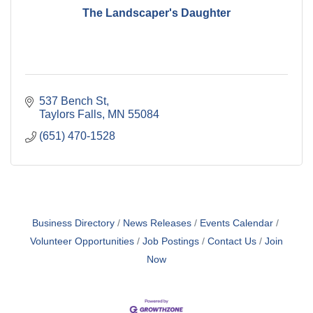
The Landscaper's Daughter
537 Bench St
Taylors Falls
MN
55084
(651) 470-1528
Business Directory
News Releases
Events Calendar
Volunteer Opportunities
Job Postings
Contact Us
Join
Now