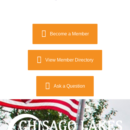
Become a Member
View Member Directory
Ask a Question