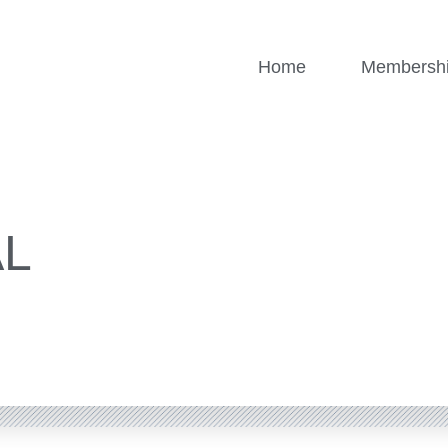
Home
Membersh
AL