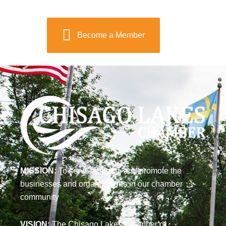
Become a Member
MISSION:
To serve, support, and promote the
businesses and organizations in our chamber
community
VISION:
The Chisago Lakes Chamber of