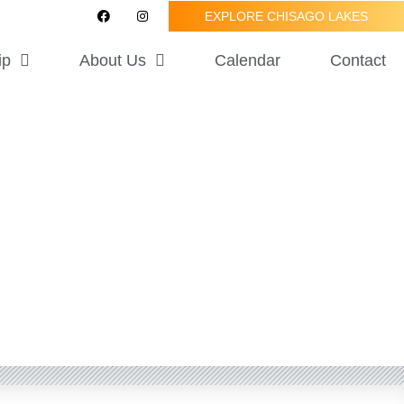
F
I
EXPLORE CHISAGO LAKES
a
n
c
s
e
t
ip
About Us
Calendar
Contact
b
a
o
g
o
r
k
a
m