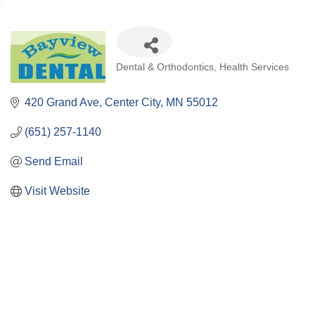
Categories
Dental & Orthodontics
Health Services
420 Grand Ave
Center City
MN
55012
(651) 257-1140
Send Email
Visit Website