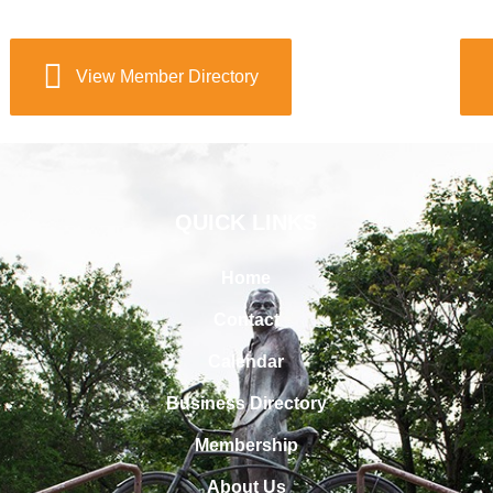
View Member Directory
QUICK LINKS
Home
Contact
Calendar
Business Directory
Membership
About Us