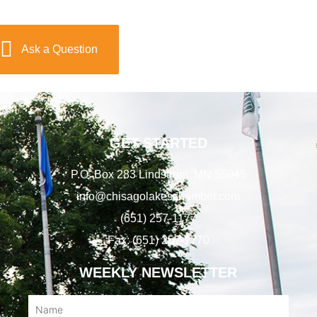
Ask a Question
GET STARTED
P.O. Box 283 Lindstrom, MN 55045
info@chisagolakeschamber.com
(651) 257-1177
Fax: (651) 257-1770
WEEKLY NEWSLETTER
Name