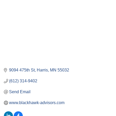
9094 475th St
Harris
MN
55032
(612) 314-9402
Send Email
www.blackhawk-advisors.com