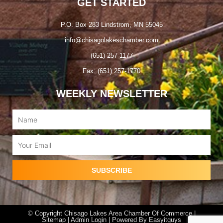
GET STARTED
P.O. Box 283 Lindstrom, MN 55045
info@chisagolakeschamber.com
(651) 257-1177
Fax: (651) 257-1770
WEEKLY NEWSLETTER
Name
Email
SUBSCRIBE
© Copyright Chisago Lakes Area Chamber Of Commerce |
Sitemap |
Admin Login
| Powered By
Easyitguys