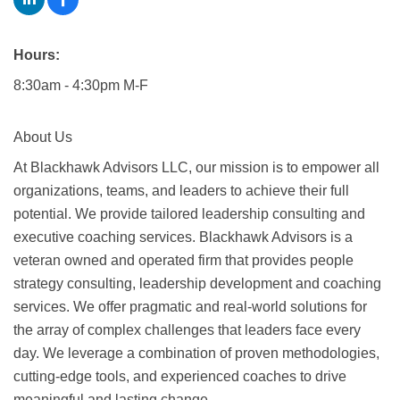
Hours:
8:30am - 4:30pm M-F
About Us
At Blackhawk Advisors LLC, our mission is to empower all
organizations, teams, and leaders to achieve their full
potential. We provide tailored leadership consulting and
executive coaching services. Blackhawk Advisors is a
veteran owned and operated firm that provides people
strategy consulting, leadership development and coaching
services. We offer pragmatic and real-world solutions for
the array of complex challenges that leaders face every
day. We leverage a combination of proven methodologies,
cutting-edge tools, and experienced coaches to drive
meaningful and lasting change.