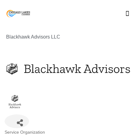
Skip
to
content
Blackhawk Advisors LLC
Categories
Service Organization