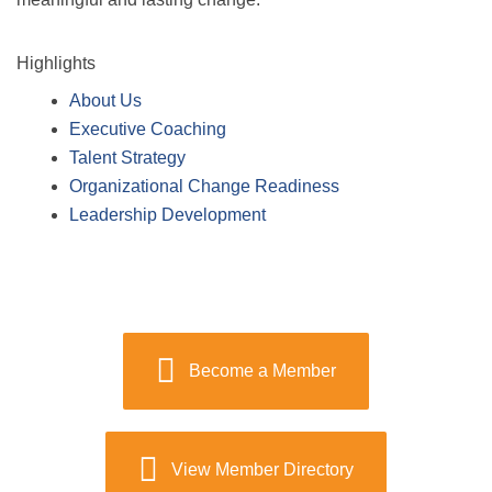
Highlights
About Us
Executive Coaching
Talent Strategy
Organizational Change Readiness
Leadership Development
Become a Member
View Member Directory