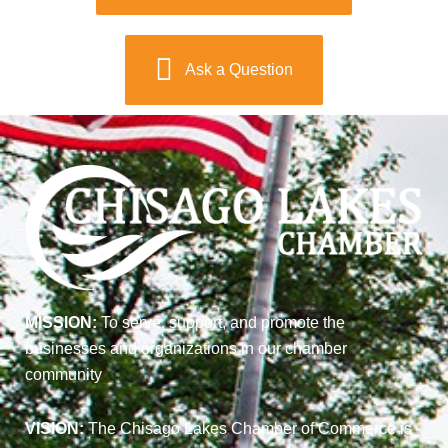
Ask a Question
MISSION:
To serve, support, and promote the
businesses and organizations in our chamber
community
VISION:
The Chisago Lakes Chamber of Commerce is