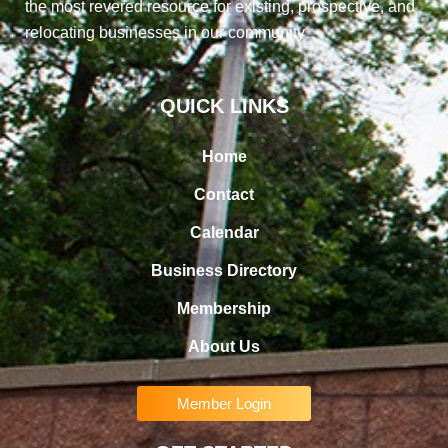
the most revered resource for existing, prospective, and
relocating businesses in our community
QUICK LINKS
Home
Contact
Calendar
Business Directory
Membership
About Us
Member Login