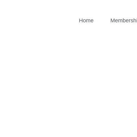
Home
Membersh