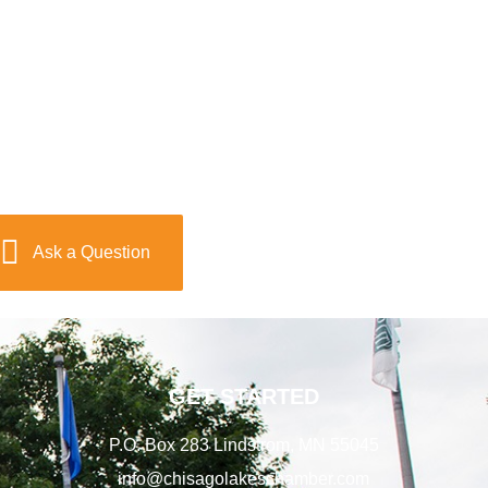
Ask a Question
GET STARTED
P.O. Box 283 Lindstrom, MN 55045
info@chisagolakeschamber.com