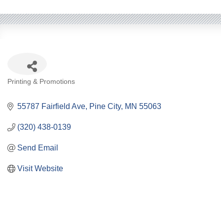
Categories
Printing & Promotions
55787 Fairfield Ave
Pine City
MN
55063
(320) 438-0139
Send Email
Visit Website