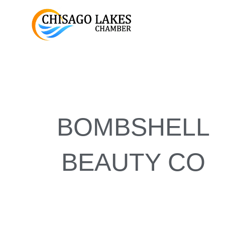
Skip
to
content
BOMBSHELL
BEAUTY CO