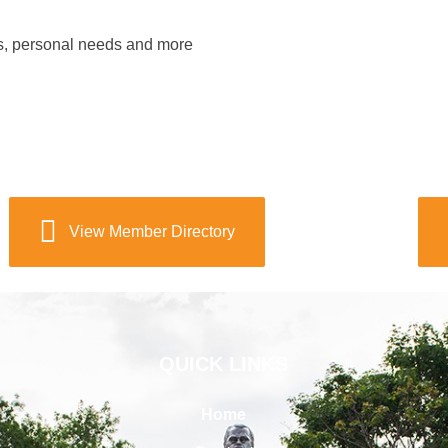
s, personal needs and more
View Member Directory
QUICK LINKS
Home