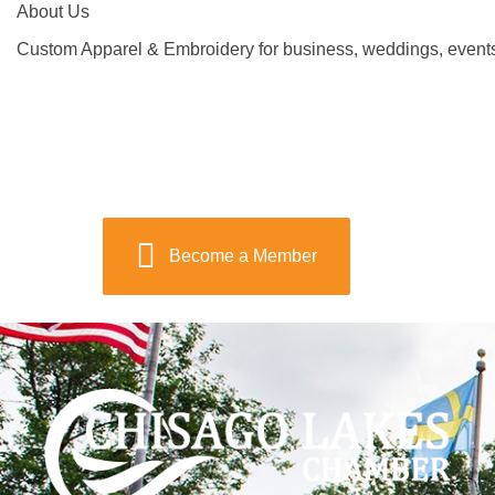
About Us
Custom Apparel & Embroidery for business, weddings, event
Become a Member