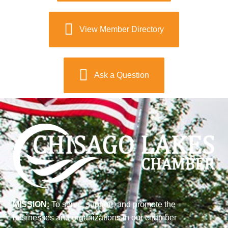
View Member Directory
Ask a Question
MISSION:
To serve, support, and promote the
businesses and organizations in our chamber