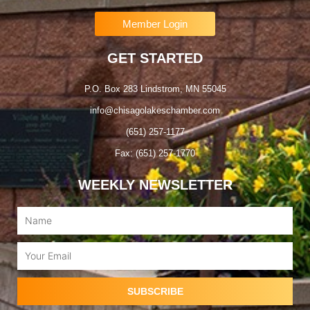
Member Login
GET STARTED
P.O. Box 283 Lindstrom, MN 55045
info@chisagolakeschamber.com
(651) 257-1177
Fax: (651) 257-1770
WEEKLY NEWSLETTER
Name
Email
SUBSCRIBE