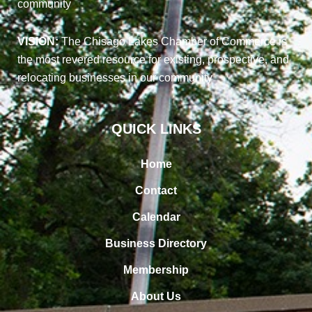
community
VISION:
The Chisago Lakes Chamber of Commerce is
the most revered resource for existing, prospective, and
relocating businesses in our community
QUICK LINKS
Home
Contact
Calendar
Business Directory
Membership
About Us