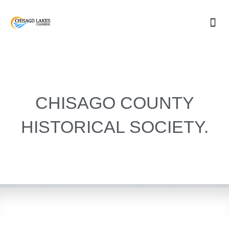
Skip
to
content
CHISAGO COUNTY
HISTORICAL SOCIETY.