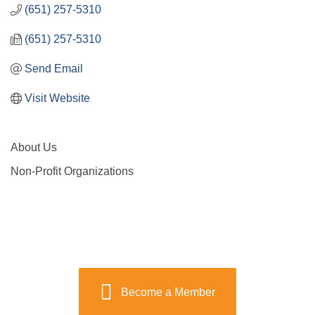
(651) 257-5310
(651) 257-5310
Send Email
Visit Website
About Us
Non-Profit Organizations
Become a Member