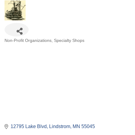
Categories
Non-Profit Organizations
Specialty Shops
12795 Lake Blvd
Lindstrom
MN
55045