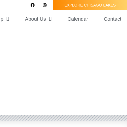
F
I
EXPLORE CHISAGO LAKES
a
n
c
s
e
t
ip
About Us
Calendar
Contact
b
a
o
g
o
r
k
a
m