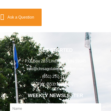
Ask a Question
GET STARTED
P.O. Box 283 Lindstrom, MN 55045
info@chisagolakeschamber.com
(651) 257-1177
Fax: (651) 257-1770
WEEKLY NEWSLETTER
Name