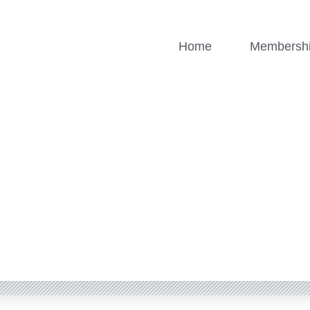
Home
Membersh