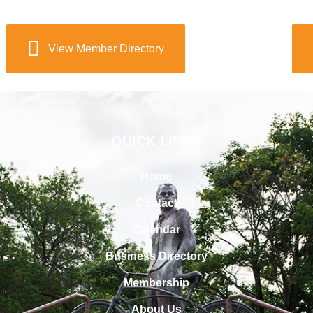
View Member Directory
QUICK LINKS
Home
Contact
Calendar
Business Directory
Membership
About Us