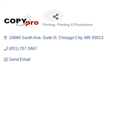
Categories
Printing
Printing & Promotions
10680 South Ave. Suite D
Chisago City
MN
55013
(651) 257-3467
Send Email