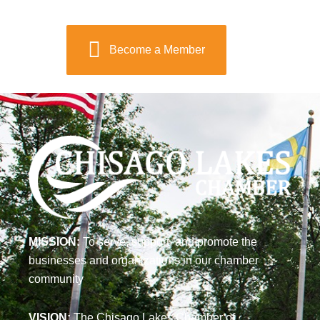
Become a Member
MISSION:
To serve, support, and promote the
businesses and organizations in our chamber
community
VISION:
The Chisago Lakes Chamber of