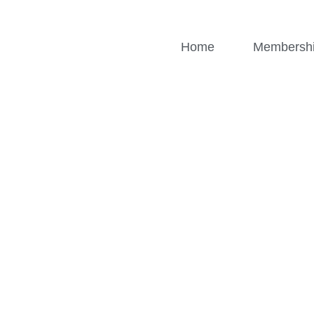
Home
Membersh