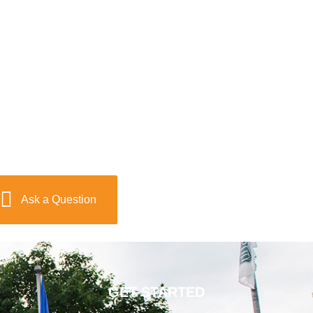
Ask a Question
GET STARTED