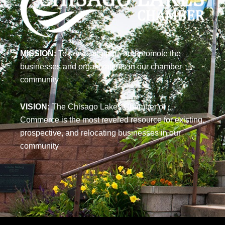
MISSION:
To serve, support, and promote the
businesses and organizations in our chamber
community
VISION:
The Chisago Lakes Chamber of
Commerce is the most revered resource for existing,
prospective, and relocating businesses in our
community