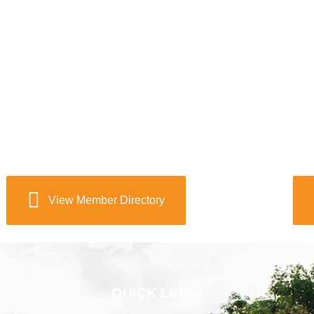
View Member Directory
QUICK LINKS