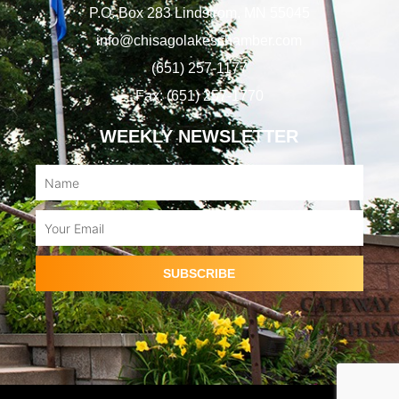
P.O. Box 283 Lindstrom, MN 55045
info@chisagolakeschamber.com
(651) 257-1177
Fax: (651) 257-1770
WEEKLY NEWSLETTER
Name
Email
SUBSCRIBE