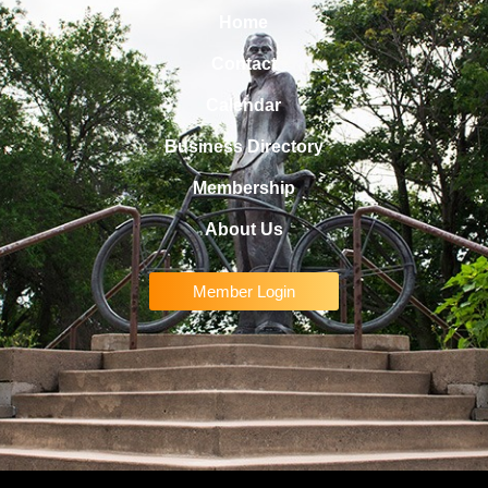
Home
Contact
Calendar
Business Directory
Membership
About Us
Member Login