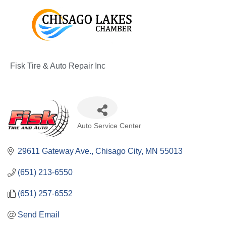
Skip
to
content
Fisk Tire & Auto Repair Inc
Categories
Auto Service Center
29611 Gateway Ave.
Chisago City
MN
55013
(651) 213-6550
(651) 257-6552
Send Email