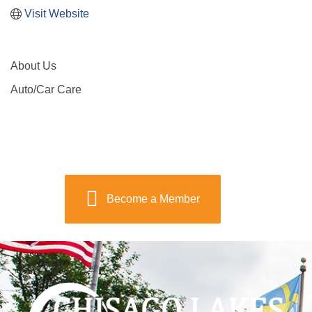
Visit Website
About Us
Auto/Car Care
Become a Member