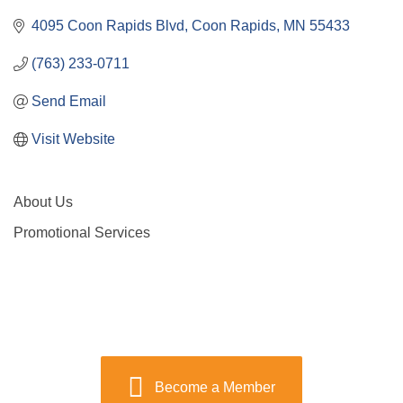
4095 Coon Rapids Blvd
Coon Rapids
MN
55433
(763) 233-0711
Send Email
Visit Website
About Us
Promotional Services
Become a Member