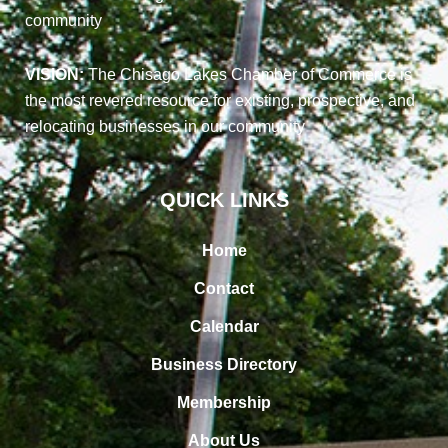
community
VISION:
The Chisago Lakes Chamber of Commerce is
the most revered resource for existing, prospective, and
relocating businesses in our community
QUICK LINKS
Home
Contact
Calendar
Business Directory
Membership
About Us