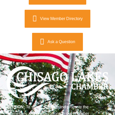
View Member Directory
Ask a Question
MISSION:
To serve, support, and promote the
businesses and organizations in our chamber