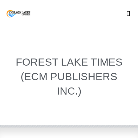
Skip
to
content
FOREST LAKE TIMES
(ECM PUBLISHERS
INC.)