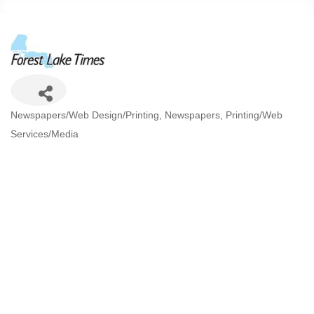
Categories
Newspapers/Web Design/Printing
Newspapers
Printing/Web
Services/Media