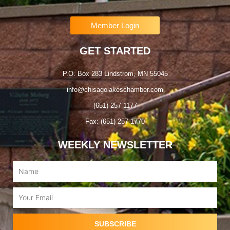
Member Login
GET STARTED
P.O. Box 283 Lindstrom, MN 55045
info@chisagolakeschamber.com
(651) 257-1177
Fax: (651) 257-1770
WEEKLY NEWSLETTER
Name
Email
SUBSCRIBE