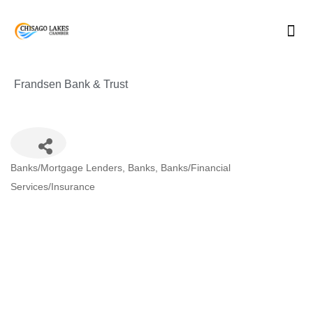
Skip
to
content
Frandsen Bank & Trust
Categories
Banks/Mortgage Lenders
Banks
Banks/Financial
Services/Insurance