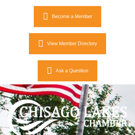
Become a Member
View Member Directory
Ask a Question