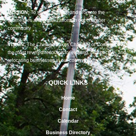
MISSION:
To serve, support, and promote the
businesses and organizations in our chamber
community
VISION:
The Chisago Lakes Chamber of Commerce is
the most revered resource for existing, prospective, and
relocating businesses in our community
QUICK LINKS
Home
Contact
Calendar
Business Directory