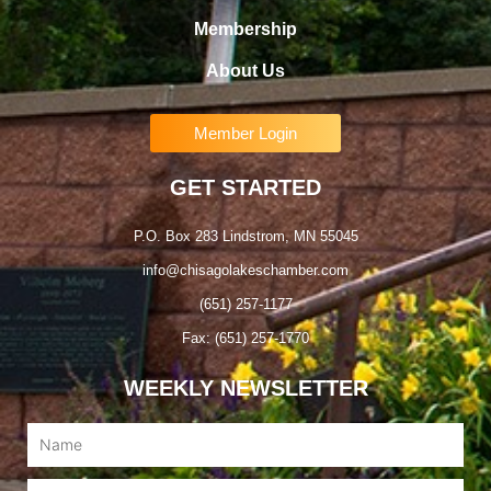
Membership
About Us
Member Login
GET STARTED
P.O. Box 283 Lindstrom, MN 55045
info@chisagolakeschamber.com
(651) 257-1177
Fax: (651) 257-1770
WEEKLY NEWSLETTER
Name