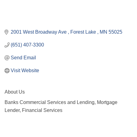
2001 West Broadway Ave 
Forest Lake 
MN
55025
(651) 407-3300
Send Email
Visit Website
About Us
Banks Commercial Services and Lending, Mortgage
Lender, Financial Services