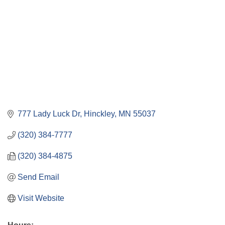
777 Lady Luck Dr
Hinckley
MN
55037
(320) 384-7777
(320) 384-4875
Send Email
Visit Website