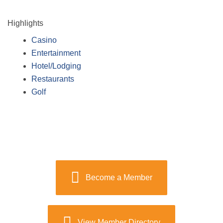
Highlights
Casino
Entertainment
Hotel/Lodging
Restaurants
Golf
Become a Member
View Member Directory