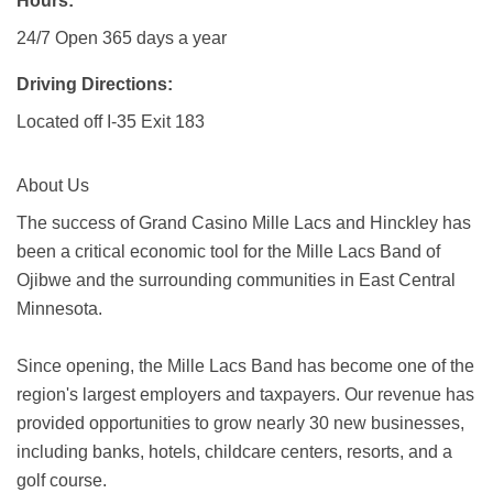
Hours:
24/7 Open 365 days a year
Driving Directions:
Located off I-35 Exit 183
About Us
The success of Grand Casino Mille Lacs and Hinckley has
been a critical economic tool for the Mille Lacs Band of
Ojibwe and the surrounding communities in East Central
Minnesota.
Since opening, the Mille Lacs Band has become one of the
region's largest employers and taxpayers. Our revenue has
provided opportunities to grow nearly 30 new businesses,
including banks, hotels, childcare centers, resorts, and a
golf course.