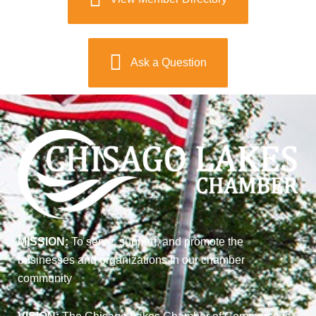
Ask a Question
MISSION:
To serve, support, and promote the
businesses and organizations in our chamber
community