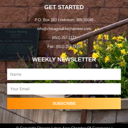
GET STARTED
P.O. Box 283 Lindstrom, MN 55045
info@chisagolakeschamber.com
(651) 257-1177
Fax: (651) 257-1770
WEEKLY NEWSLETTER
Name
Email
SUBSCRIBE