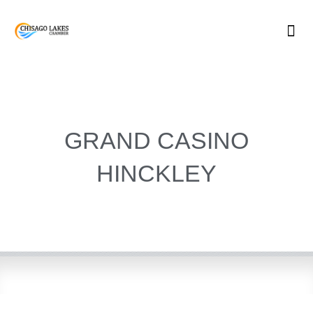
Skip
to
content
GRAND CASINO
HINCKLEY