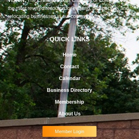
VISION:
The Chisago Lakes Chamber of Commerce is
the most revered resource for existing, prospective, and
relocating businesses in our community
QUICK LINKS
Home
Contact
Calendar
Business Directory
Membership
About Us
Member Login