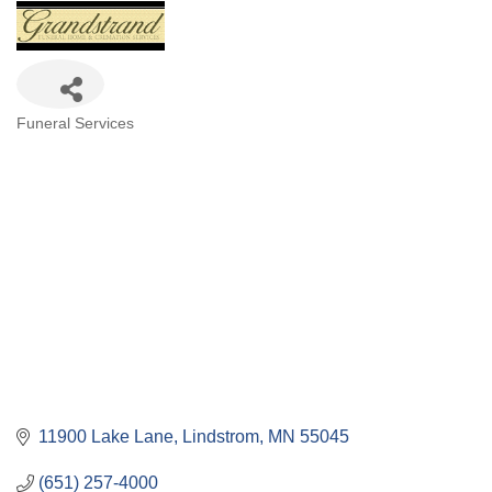
Categories
Funeral Services
11900 Lake Lane
Lindstrom
MN
55045
(651) 257-4000