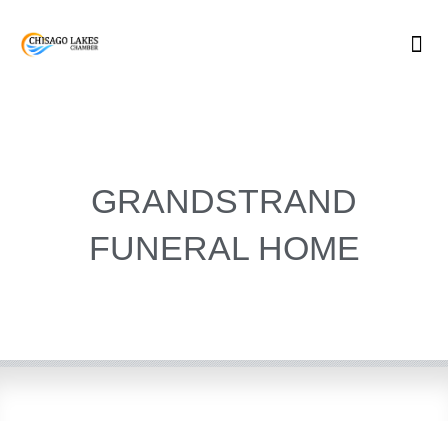
Skip
to
content
GRANDSTRAND
FUNERAL HOME