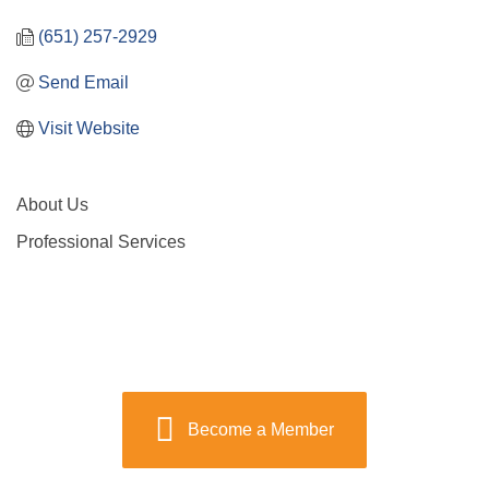
(651) 257-2929
Send Email
Visit Website
About Us
Professional Services
Become a Member