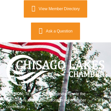
View Member Directory
Ask a Question
MISSION:
To serve, support, and promote the
businesses and organizations in our chamber
community