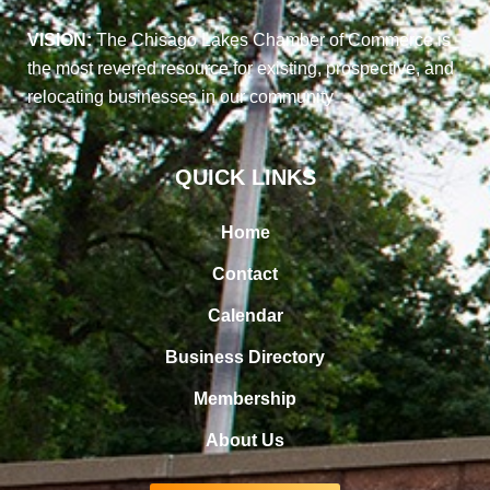
VISION:
The Chisago Lakes Chamber of Commerce is
the most revered resource for existing, prospective, and
relocating businesses in our community
QUICK LINKS
Home
Contact
Calendar
Business Directory
Membership
About Us