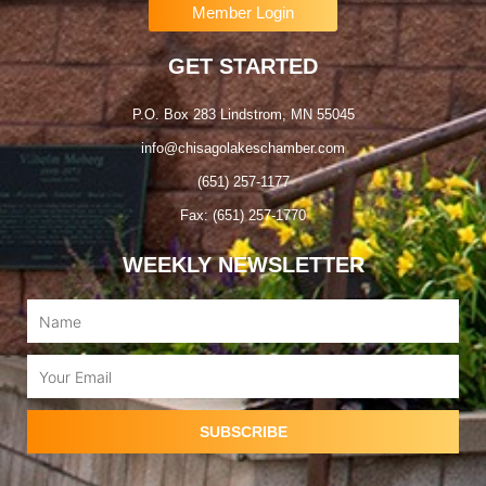
Member Login
GET STARTED
P.O. Box 283 Lindstrom, MN 55045
info@chisagolakeschamber.com
(651) 257-1177
Fax: (651) 257-1770
WEEKLY NEWSLETTER
Name
Email
SUBSCRIBE