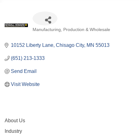
Categories
Manufacturing, Production & Wholesale
10152 Liberty Lane
Chisago City
MN
55013
(651) 213-1333
Send Email
Visit Website
About Us
Industry