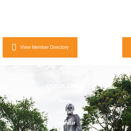
View Member Directory
QUICK LINKS
Home
Contact
Calendar