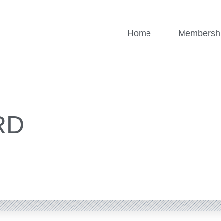
Home
Membersh
RD