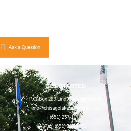
Ask a Question
GET STARTED
P.O. Box 283 Lindstrom, MN 55045
info@chisagolakeschamber.com
(651) 257-1177
Fax: (651) 257-1770