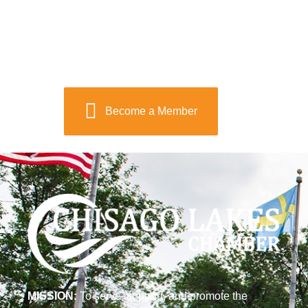
Become a Member
MISSION:
To serve, support, and promote the