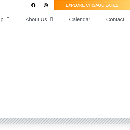
F
I
EXPLORE CHISAGO LAKES
a
n
c
s
e
t
ip
About Us
Calendar
Contact
b
a
o
g
o
r
k
a
m