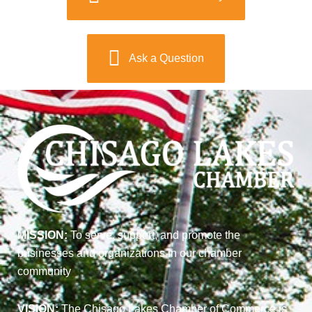
Ask a Question
MISSION:
To serve, support, and promote the
businesses and organizations in our chamber
community
VISION:
The Chisago Lakes Chamber of Commerce is