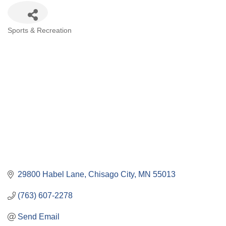
Categories
Sports & Recreation
29800 Habel Lane
Chisago City
MN
55013
(763) 607-2278
Send Email