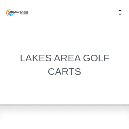
Skip
to
content
LAKES AREA GOLF
CARTS