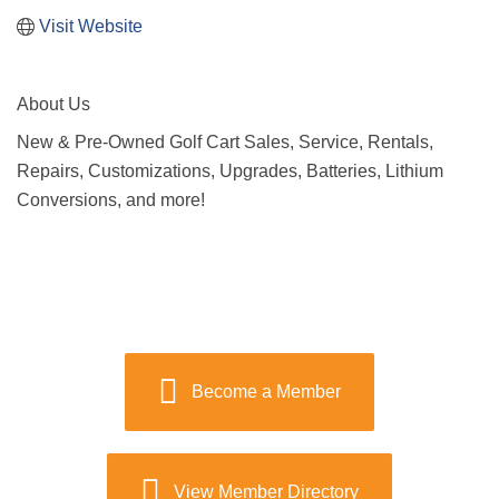
Visit Website
About Us
New & Pre-Owned Golf Cart Sales, Service, Rentals,
Repairs, Customizations, Upgrades, Batteries, Lithium
Conversions, and more!
Become a Member
View Member Directory