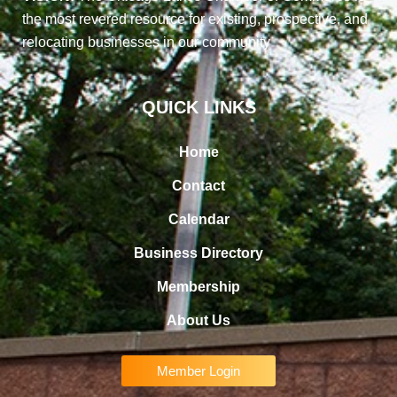
the most revered resource for existing, prospective, and
relocating businesses in our community
QUICK LINKS
Home
Contact
Calendar
Business Directory
Membership
About Us
Member Login