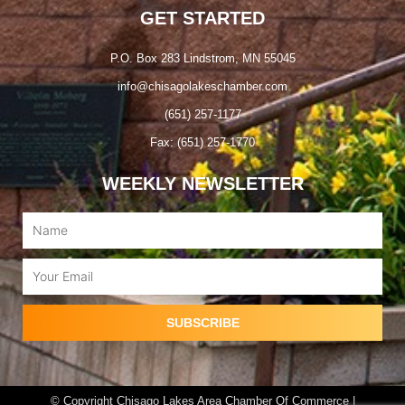
GET STARTED
P.O. Box 283 Lindstrom, MN 55045
info@chisagolakeschamber.com
(651) 257-1177
Fax: (651) 257-1770
WEEKLY NEWSLETTER
Name
Email
SUBSCRIBE
© Copyright Chisago Lakes Area Chamber Of Commerce |