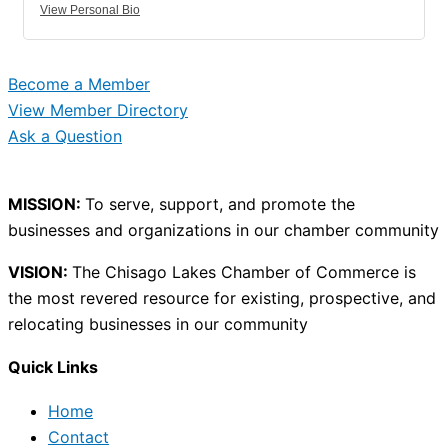
View Personal Bio
Become a Member
View Member Directory
Ask a Question
MISSION:
To serve, support, and promote the
businesses and organizations in our chamber community
VISION:
The Chisago Lakes Chamber of Commerce is
the most revered resource for existing, prospective, and
relocating businesses in our community
Quick Links
Home
Contact