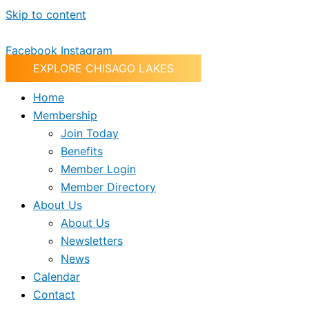
Skip to content
Facebook
Instagram
EXPLORE CHISAGO LAKES
Home
Membership
Join Today
Benefits
Member Login
Member Directory
About Us
About Us
Newsletters
News
Calendar
Contact