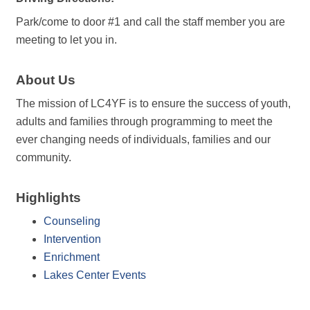
Park/come to door #1 and call the staff member you are
meeting to let you in.
About Us
The mission of LC4YF is to ensure the success of youth,
adults and families through programming to meet the
ever changing needs of individuals, families and our
community.
Highlights
Counseling
Intervention
Enrichment
Lakes Center Events