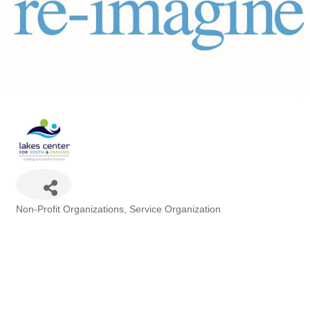
Non-Profit Organizations
Service Organization
Categories