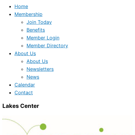
Home
Membership
Join Today
Benefits
Member Login
Member Directory
About Us
About Us
Newsletters
News
Calendar
Contact
Lakes Center