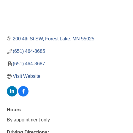
200 4th St SW
Forest Lake
MN
55025
(651) 464-3685
(651) 464-3687
Visit Website
Hours:
By appointment only
Driving Directions: