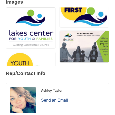
Images
Rep/Contact Info
Ashley Taylor
Send an Email