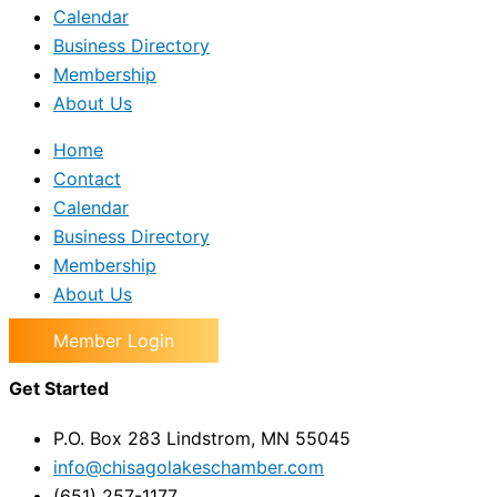
Calendar
Business Directory
Membership
About Us
Home
Contact
Calendar
Business Directory
Membership
About Us
Member Login
Get Started
P.O. Box 283 Lindstrom, MN 55045
info@chisagolakeschamber.com
(651) 257-1177