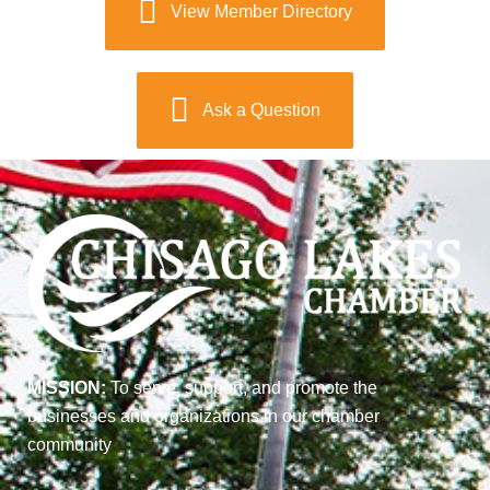
View Member Directory
Ask a Question
MISSION:
To serve, support, and promote the
businesses and organizations in our chamber
community