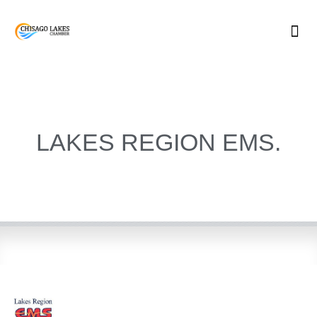
Skip
to
content
LAKES REGION EMS.