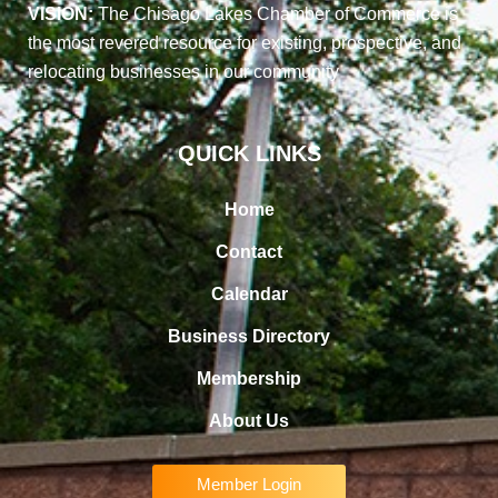
VISION:
The Chisago Lakes Chamber of Commerce is
the most revered resource for existing, prospective, and
relocating businesses in our community
QUICK LINKS
Home
Contact
Calendar
Business Directory
Membership
About Us
Member Login