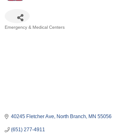
Categories
Emergency & Medical Centers
40245 Fletcher Ave
North Branch
MN
55056
(651) 277-4911