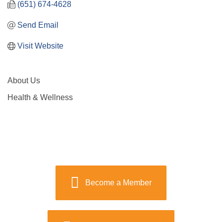
(651) 674-4628
Send Email
Visit Website
About Us
Health & Wellness
Become a Member