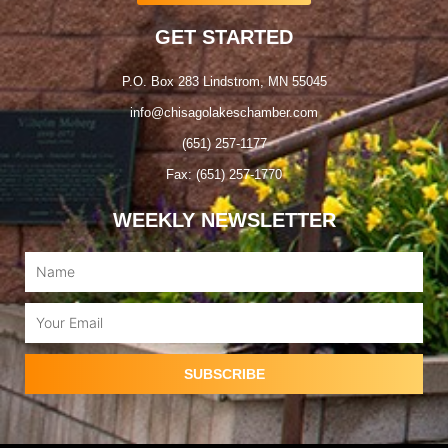
GET STARTED
P.O. Box 283 Lindstrom, MN 55045
info@chisagolakeschamber.com
(651) 257-1177
Fax: (651) 257-1770
WEEKLY NEWSLETTER
Name
Email
SUBSCRIBE