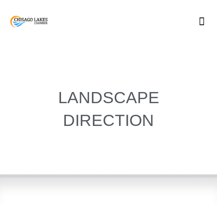
Skip
to
content
LANDSCAPE
DIRECTION