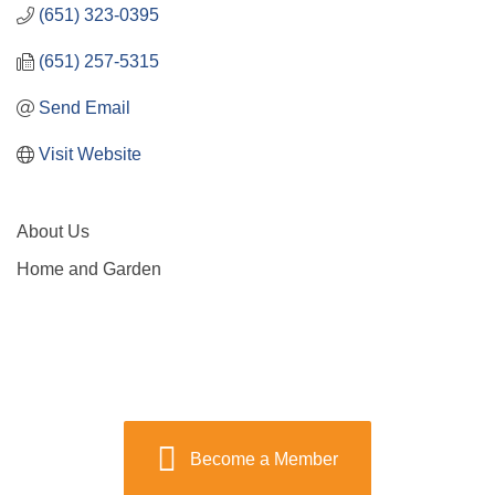
(651) 323-0395
(651) 257-5315
Send Email
Visit Website
About Us
Home and Garden
Become a Member