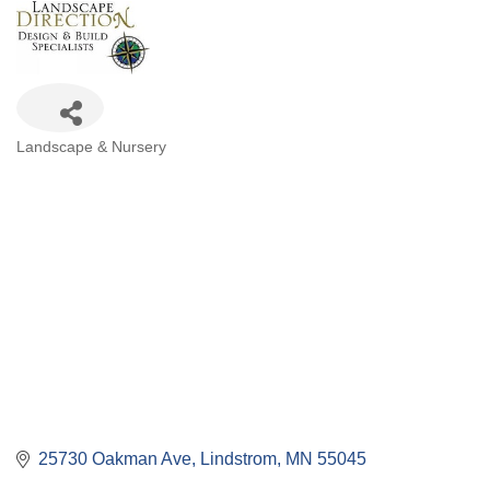
Categories
Landscape & Nursery
25730 Oakman Ave
Lindstrom
MN
55045