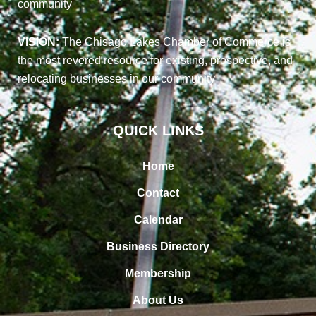
community
VISION:
The Chisago Lakes Chamber of Commerce is
the most revered resource for existing, prospective, and
relocating businesses in our community
QUICK LINKS
Home
Contact
Calendar
Business Directory
Membership
About Us