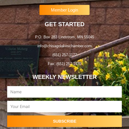
Member Login
GET STARTED
P.O. Box 283 Lindstrom, MN 55045
info@chisagolakeschamber.com
(651) 257-1177
Fax: (651) 257-1770
WEEKLY NEWSLETTER
Name
Email
SUBSCRIBE