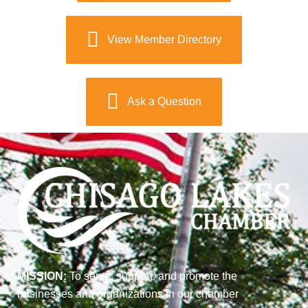
View Member Directory
Ask a Question
MISSION:
To serve, support, and promote the
businesses and organizations in our chamber