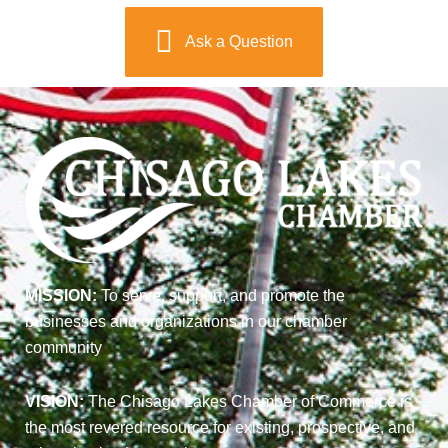
Ask a Question
MISSION:
To serve, support, and promote the
businesses and organizations in our chamber
community
VISION:
The Chisago Lakes Chamber of Commerce is
the most revered resource for existing, prospective, and