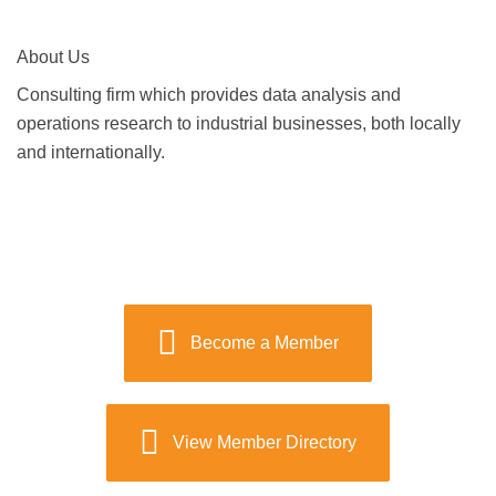
About Us
Consulting firm which provides data analysis and
operations research to industrial businesses, both locally
and internationally.
Become a Member
View Member Directory