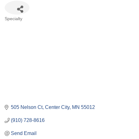
Categories
Specialty
505 Nelson Ct
Center City
MN
55012
(910) 728-8616
Send Email