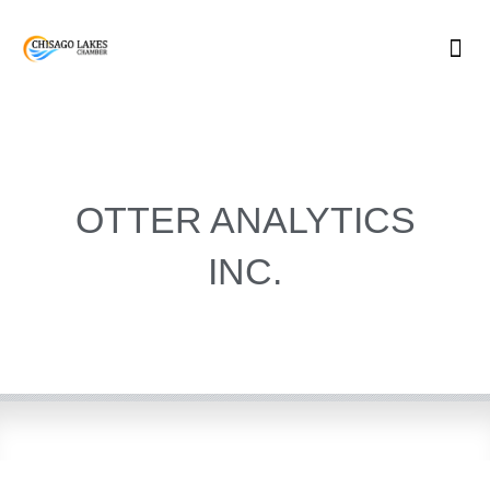
Skip
to
content
OTTER ANALYTICS
INC.