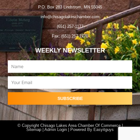
P.O. Box 283 Lindstrom, MN 55045
info@chisagolakeschamber.com
(651) 257-1177
Fax: (651) 257-1770
WEEKLY NEWSLETTER
Name
Email
SUBSCRIBE
© Copyright Chisago Lakes Area Chamber Of Commerce |
Sitemap |
Admin Login
| Powered By
Easyitguys
F
I