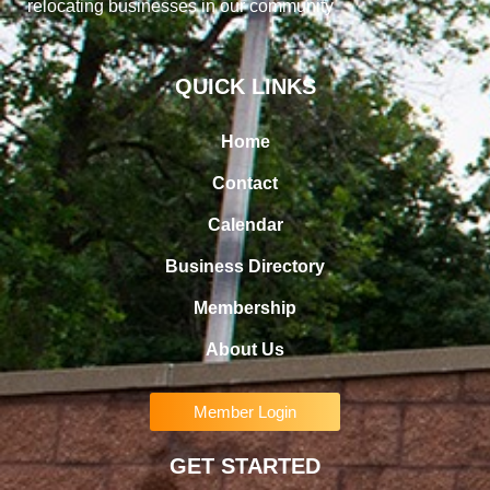
relocating businesses in our community
QUICK LINKS
Home
Contact
Calendar
Business Directory
Membership
About Us
Member Login
GET STARTED