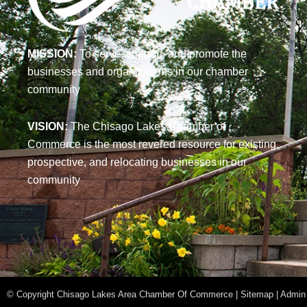
MISSION:
To serve, support, and promote the
businesses and organizations in our chamber
community
VISION:
The Chisago Lakes Chamber of
Commerce is the most revered resource for existing,
prospective, and relocating businesses in our
community
© Copyright Chisago Lakes Area Chamber Of Commerce | Sitemap |
Admin