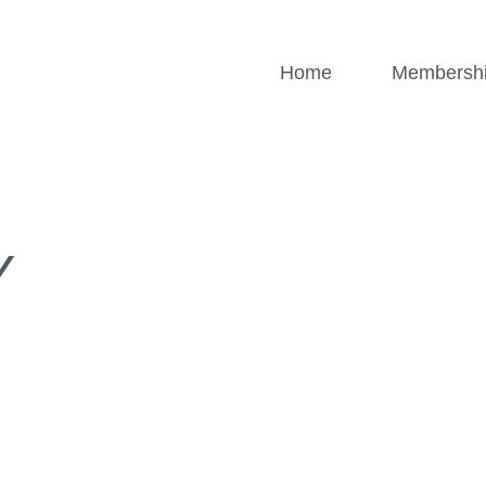
Home
Membersh
Y