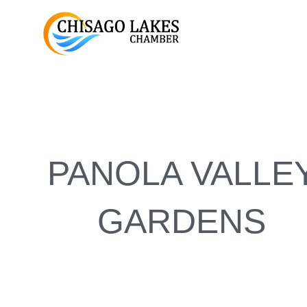
Skip
to
content
PANOLA VALLE
GARDENS