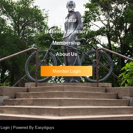
Contact
Calendar
Business Directory
Membership
About Us
Member Login
 Login
| Powered By
Easyitguys