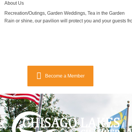
About Us
Recreation/Outings, Garden Weddings, Tea in the Garden
Rain or shine, our pavilion will protect you and your guests f
Become a Member