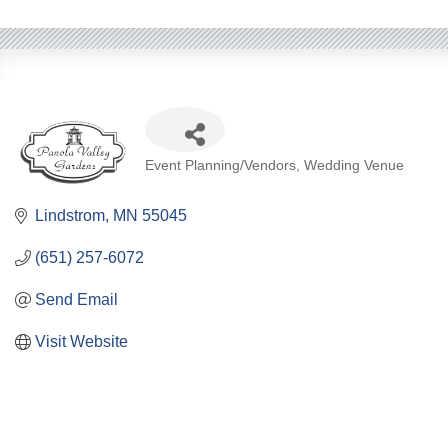
Categories
Event Planning/Vendors
Wedding Venue
Lindstrom
MN
55045
(651) 257-6072
Send Email
Visit Website