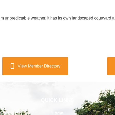
rom unpredictable weather. It has its own landscaped courtyard a
View Member Directory
QUICK LINKS
Home