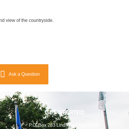
nd view of the countryside.
Ask a Question
GET STARTED
P.O. Box 283 Lindstrom, MN 55045