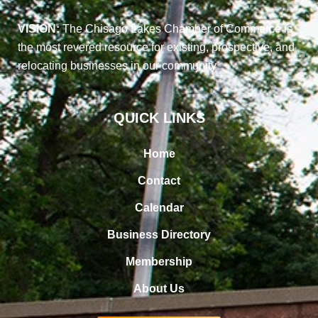
VISION:
The Chisago Lakes Chamber of Commerce is
the most revered resource for existing, prospective, and
relocating businesses in our community
QUICK LINKS
Home
Contact
Calendar
Business Directory
Membership
About Us