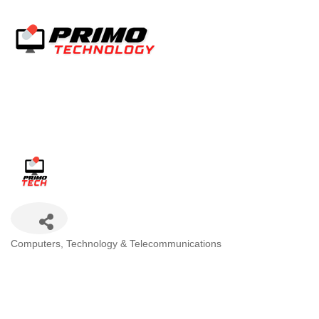
Categories
Computers, Technology & Telecommunications