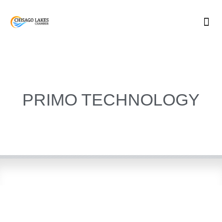
Skip
to
content
PRIMO TECHNOLOGY