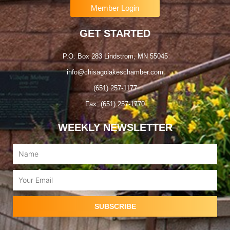
Member Login
GET STARTED
P.O. Box 283 Lindstrom, MN 55045
info@chisagolakeschamber.com
(651) 257-1177
Fax: (651) 257-1770
WEEKLY NEWSLETTER
Name
Email
SUBSCRIBE