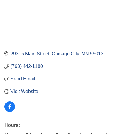
29315 Main Street
Chisago City
MN
55013
(763) 442-1180
Send Email
Visit Website
Hours: