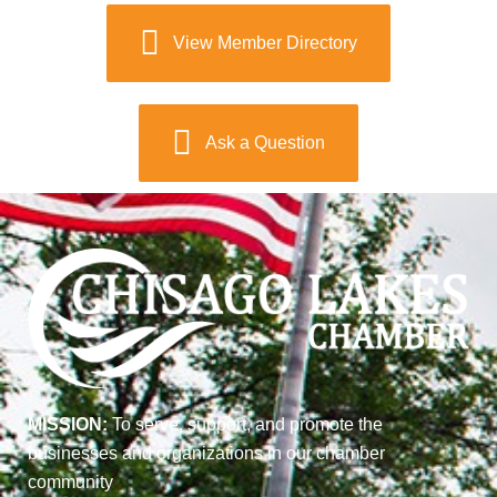
View Member Directory
Ask a Question
MISSION:
To serve, support, and promote the
businesses and organizations in our chamber
community