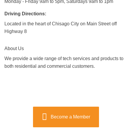
Monday - Friday 9am to 5pm, Saturdays 9am to 1pm
Driving Directions:
Located in the heart of Chisago City on Main Street off
Highway 8
About Us
We provide a wide range of tech services and products to
both residential and commercial customers.
Become a Member