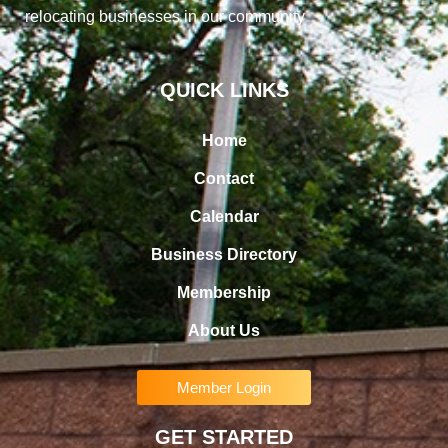
relocating businesses in our community
QUICK LINKS
Home
Contact
Calendar
Business Directory
Membership
About Us
Member Login
GET STARTED