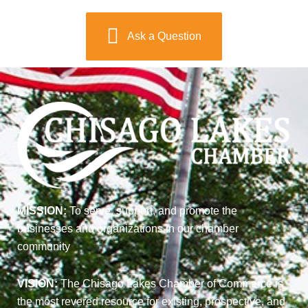
Ask a Question
MISSION:
To serve, support, and promote the
businesses and organizations in our chamber
community
VISION:
The Chisago Lakes Chamber of Commerce is
the most revered resource for existing, prospective, and