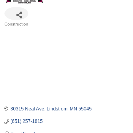
Categories
Construction
30315 Neal Ave
Lindstrom
MN
55045
(651) 257-1815