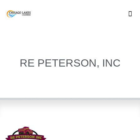
Skip
to
content
RE PETERSON, INC