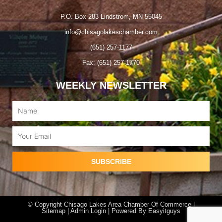
P.O. Box 283 Lindstrom, MN 55045
info@chisagolakeschamber.com
(651) 257-1177
Fax: (651) 257-1770
WEEKLY NEWSLETTER
Name
Email
SUBSCRIBE
© Copyright Chisago Lakes Area Chamber Of Commerce |
Sitemap |
Admin Login
| Powered By
Easyitguys