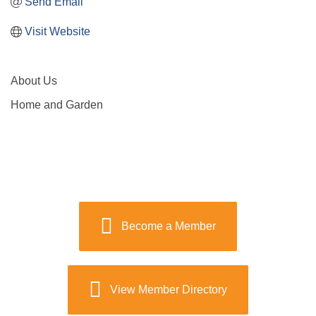
Send Email
Visit Website
About Us
Home and Garden
Become a Member
View Member Directory