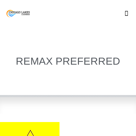
Skip
to
content
REMAX PREFERRED