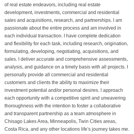
of real estate endeavors, including real estate
development, investments, commercial and residential
sales and acquisitions, research, and partnerships. I am
passionate about the entire process and am involved in
each individual transaction. I have complete dedication
and flexibility for each task, including research, origination,
formulating, developing, negotiating, acquisitions, and
sales. I deliver accurate and comprehensive assessments,
analysis, and guidance on a timely basis with all projects. I
personally provide all commercial and residential
customers and clients the ability to maximize their
investment potential and/or personal desires. I approach
each opportunity with a competitive spirit and unwavering
thoroughness with the intention to foster a collaborative
and transparent partnership as a team atmosphere in
Chisago Lakes Area, Minneapolis, Twin Cities areas,
Costa Rica, and any other locations life's journey takes me.