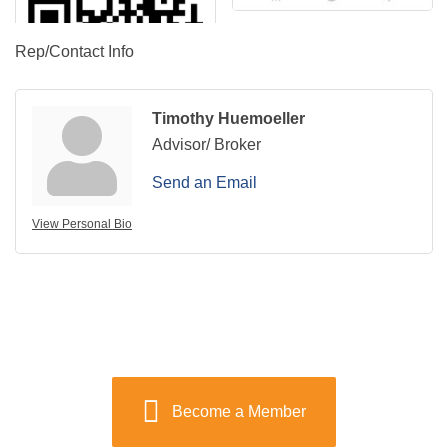
Rep/Contact Info
Timothy Huemoeller
Advisor/ Broker
Send an Email
View Personal Bio
Become a Member