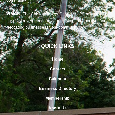
community
VISION:
The Chisago Lakes Chamber of Commerce is
the most revered resource for existing, prospective, and
relocating businesses in our community
QUICK LINKS
Home
Contact
Calendar
Business Directory
Membership
About Us