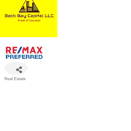
Categories
Real Estate