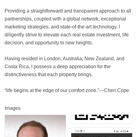
Providing a straightforward and transparent approach to all
partnerships, coupled with a global network, exceptional
marketing strategies, and state-of-the-art technology, I
diligently strive to elevate each real estate investment, life
decision, and opportunity to new heights.
Having resided in London, Australia, New Zealand, and
Costa Rica, I possess a deep appreciation for the
distinctiveness that each property brings.
“life begins at the edge of our comfort zone.”—Cheri Cope
Images