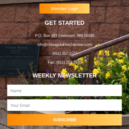
Member Login
GET STARTED
P.O. Box 283 Lindstrom, MN 55045
info@chisagolakeschamber.com
(651) 257-1177
Fax: (651) 257-1770
WEEKLY NEWSLETTER
Name
Email
SUBSCRIBE