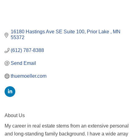
16180 Hastings Ave SE Suite 100
Prior Lake 
MN
55372
(612) 787-8388
Send Email
thuemoeller.com
About Us
My career in real estate stems from an extensive personal
and long-standing family background. I have a wide array