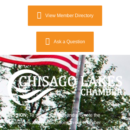
View Member Directory
Ask a Question
MISSION:
To serve, support, and promote the
businesses and organizations in our chamber