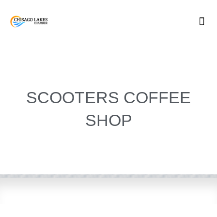
Skip
to
content
SCOOTERS COFFEE
SHOP