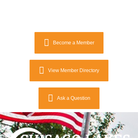
Become a Member
View Member Directory
Ask a Question