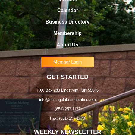
Calendar
Business Directory
Membership
About Us
Member Login
GET STARTED
P.O. Box 283 Lindstrom, MN 55045
info@chisagolakeschamber.com
(651) 257-1177
Fax: (651) 257-1770
WEEKLY NEWSLETTER