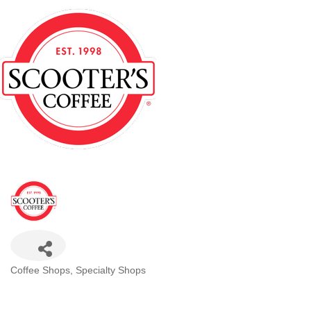
Categories
Coffee Shops
Specialty Shops