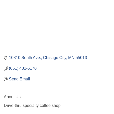
10810 South Ave.
Chisago City
MN
55013
(651) 401-6170
Send Email
About Us
Drive-thru specialty coffee shop