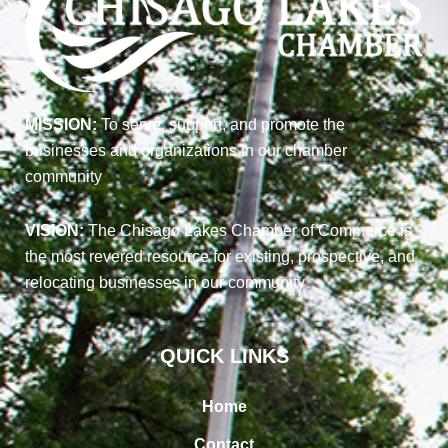
MISSION:
To serve, support, and promote the
businesses and organizations in our chamber
community
VISION:
The Chisago Lakes Chamber of Commerce is
the most revered resource for existing, prospective, and
relocating businesses in our community
QUICK LINKS
Home
Contact