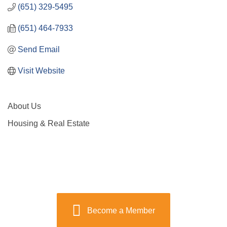
(651) 329-5495
(651) 464-7933
Send Email
Visit Website
About Us
Housing & Real Estate
Become a Member