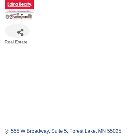
Categories
Real Estate
555 W Broadway, Suite 5
Forest Lake
MN
55025