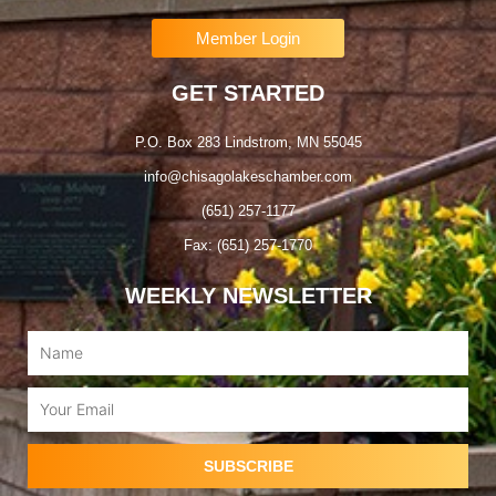
Member Login
GET STARTED
P.O. Box 283 Lindstrom, MN 55045
info@chisagolakeschamber.com
(651) 257-1177
Fax: (651) 257-1770
WEEKLY NEWSLETTER
Name
Email
SUBSCRIBE