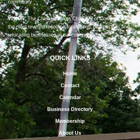
community
VISION:
The Chisago Lakes Chamber of Commerce is
the most revered resource for existing, prospective, and
relocating businesses in our community
QUICK LINKS
Home
Contact
Calendar
Business Directory
Membership
About Us