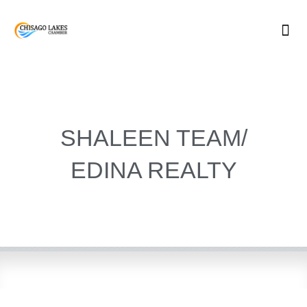
Skip
to
content
SHALEEN TEAM/
EDINA REALTY