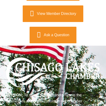
View Member Directory
Ask a Question
MISSION:
To serve, support, and promote the
businesses and organizations in our chamber