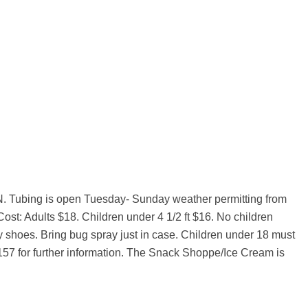
, MN. Tubing is open Tuesday- Sunday weather permitting from
Cost: Adults $18. Children under 4 1/2 ft $16. No children
dy shoes. Bring bug spray just in case. Children under 18 must
2157 for further information. The Snack Shoppe/Ice Cream is