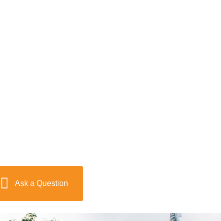
Ask a Question