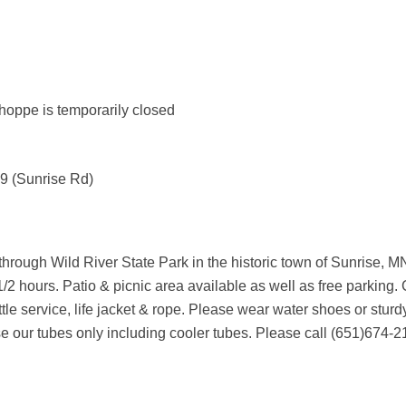
ppe is temporarily closed
 9 (Sunrise Rd)
r through Wild River State Park in the historic town of Sunrise
/2 hours. Patio & picnic area available as well as free parking. 
tle service, life jacket & rope. Please wear water shoes or stur
use our tubes only including cooler tubes. Please call (651)674-