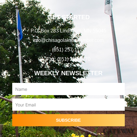
GET STARTED
P.O. Box 283 Lindstrom, MN 55045
info@chisagolakeschamber.com
(651) 257-1177
Fax: (651) 257-1770
WEEKLY NEWSLETTER
Name
Email
SUBSCRIBE