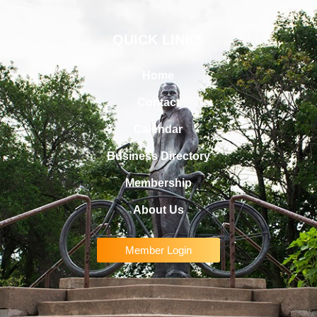
QUICK LINKS
Home
Contact
Calendar
Business Directory
Membership
About Us
Member Login