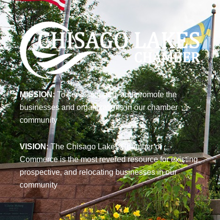
MISSION:
To serve, support, and promote the
businesses and organizations in our chamber
community
VISION:
The Chisago Lakes Chamber of
Commerce is the most revered resource for existing,
prospective, and relocating businesses in our
community