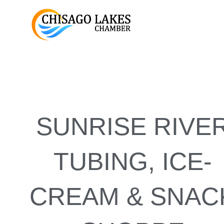
Skip
to
content
SUNRISE RIVE
TUBING, ICE-
CREAM & SNAC