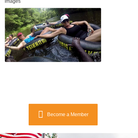
Images
Become a Member