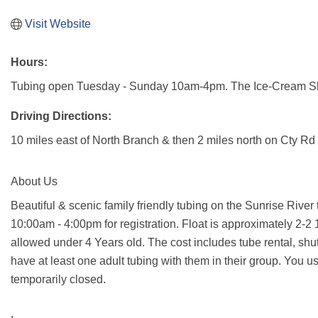
Visit Website
Hours:
Tubing open Tuesday - Sunday 10am-4pm. The Ice-Cream Sho
Driving Directions:
10 miles east of North Branch & then 2 miles north on Cty Rd
About Us
Beautiful & scenic family friendly tubing on the Sunrise Rive
10:00am - 4:00pm for registration. Float is approximately 2-2 1
allowed under 4 Years old. The cost includes tube rental, shut
have at least one adult tubing with them in their group. You 
temporarily closed.