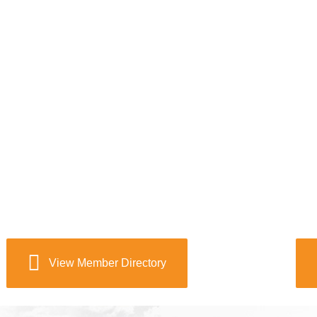
View Member Directory