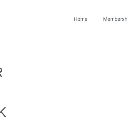
Home
Membersh
R
K