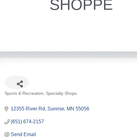
SHOPPE
Categories
Sports & Recreation
Specialty Shops
12355 River Rd
Sunrise
MN
55056
(651) 674-2157
Send Email