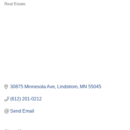
Categories
Real Estate
30875 Minnesota Ave
Lindstrom
MN
55045
(612) 201-0212
Send Email