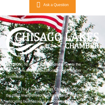
Ask a Question
MISSION:
To serve, support, and promote the
businesses and organizations in our chamber
community
VISION:
The Chisago Lakes Chamber of Commerce is
the most revered resource for existing, prospective, and
relocating businesses in our community