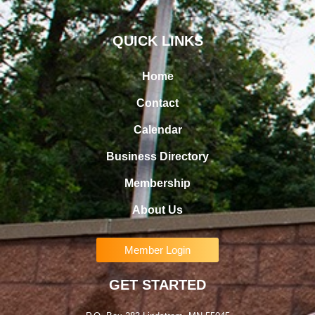
QUICK LINKS
Home
Contact
Calendar
Business Directory
Membership
About Us
Member Login
GET STARTED