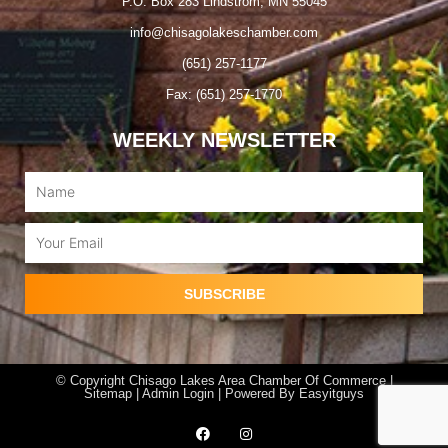
P.O. Box 283 Lindstrom, MN 55045
info@chisagolakeschamber.com
(651) 257-1177
Fax: (651) 257-1770
WEEKLY NEWSLETTER
Name
Email
SUBSCRIBE
© Copyright Chisago Lakes Area Chamber Of Commerce |
Sitemap |
Admin Login
| Powered By
Easyitguys
F
I
a
n