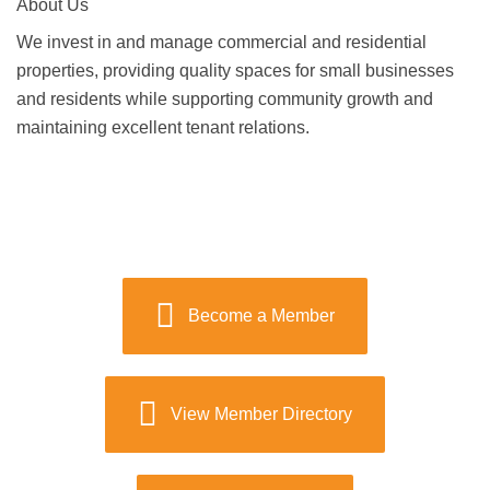
About Us
We invest in and manage commercial and residential
properties, providing quality spaces for small businesses
and residents while supporting community growth and
maintaining excellent tenant relations.
Become a Member
View Member Directory