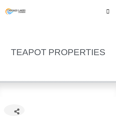
Skip
to
content
TEAPOT PROPERTIES