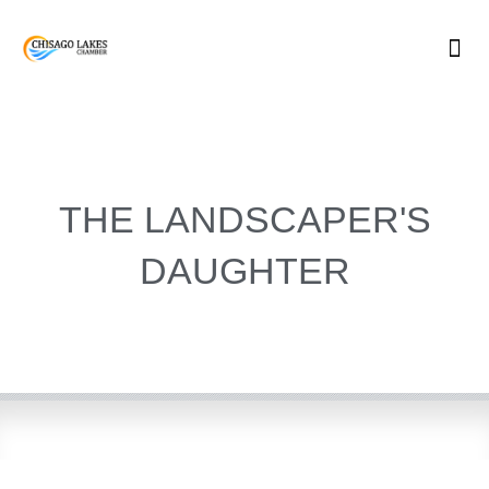
Skip
to
content
THE LANDSCAPER'S
DAUGHTER