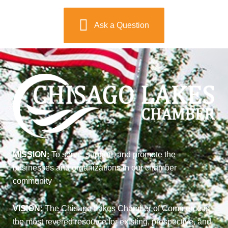
Ask a Question
MISSION:
To serve, support, and promote the
businesses and organizations in our chamber
community
VISION:
The Chisago Lakes Chamber of Commerce is
the most revered resource for existing, prospective, and