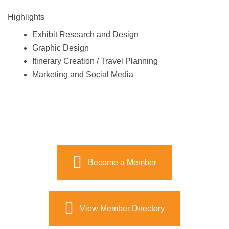
Highlights
Exhibit Research and Design
Graphic Design
Itinerary Creation / Travel Planning
Marketing and Social Media
Become a Member
View Member Directory