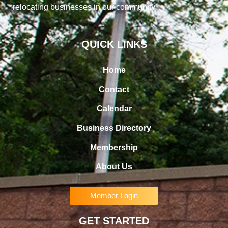
relocating businesses in our community
QUICK LINKS
Home
Contact
Calendar
Business Directory
Membership
About Us
Member Login
GET STARTED