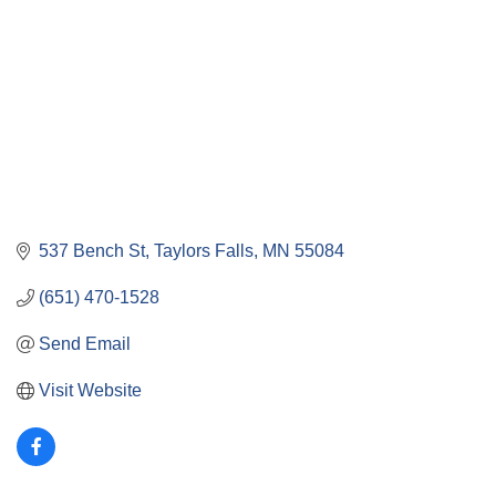
537 Bench St
Taylors Falls
MN
55084
(651) 470-1528
Send Email
Visit Website