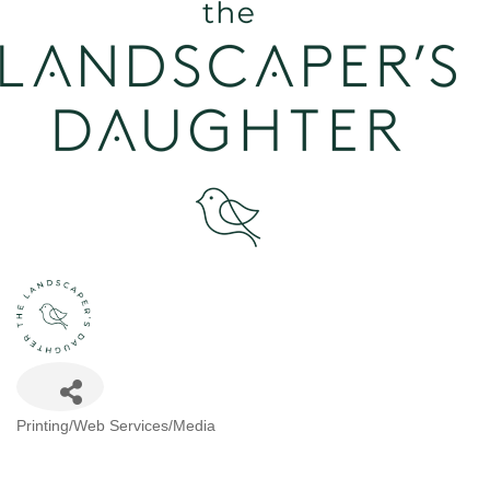
Categories
Printing/Web Services/Media