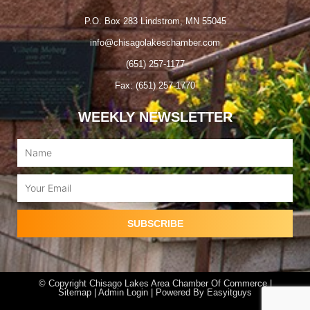
P.O. Box 283 Lindstrom, MN 55045
info@chisagolakeschamber.com
(651) 257-1177
Fax: (651) 257-1770
WEEKLY NEWSLETTER
Name
Email
SUBSCRIBE
© Copyright Chisago Lakes Area Chamber Of Commerce |
Sitemap |
Admin Login
| Powered By
Easyitguys