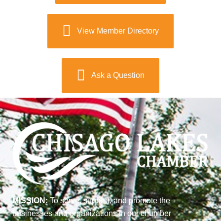
View Member Directory
Ask a Question
MISSION:
To serve, support, and promote the
businesses and organizations in our chamber