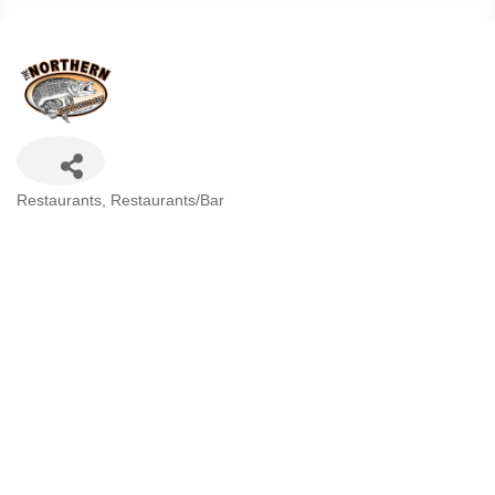
Categories
Restaurants
Restaurants/Bar