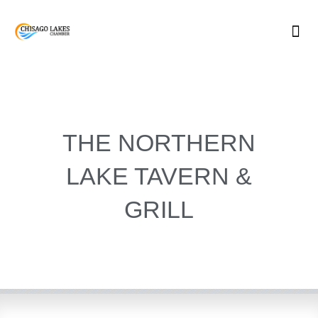
Skip
to
content
THE NORTHERN
LAKE TAVERN &
GRILL