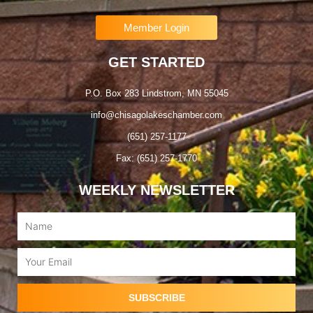
Member Login
GET STARTED
P.O. Box 283 Lindstrom, MN 55045
info@chisagolakeschamber.com
(651) 257-1177
Fax: (651) 257-1770
WEEKLY NEWSLETTER
Name
Email
SUBSCRIBE