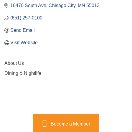
10470 South Ave
Chisago City
MN
55013
(651) 257-0100
Send Email
Visit Website
About Us
Dining & Nightlife
Become a Member