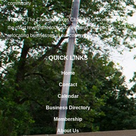
community
VISION:
The Chisago Lakes Chamber of Commerce is
the most revered resource for existing, prospective, and
relocating businesses in our community
QUICK LINKS
Home
Contact
Calendar
Business Directory
Membership
About Us