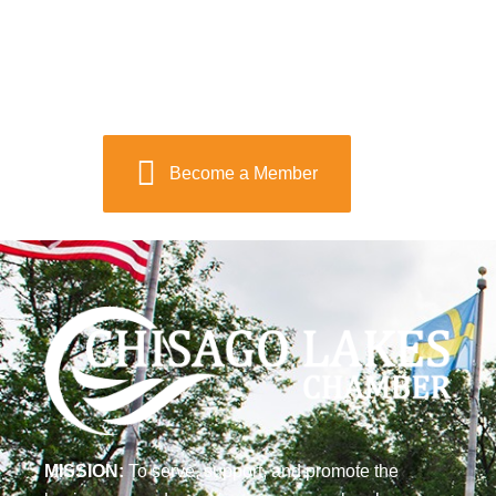
Become a Member
MISSION:
To serve, support, and promote the