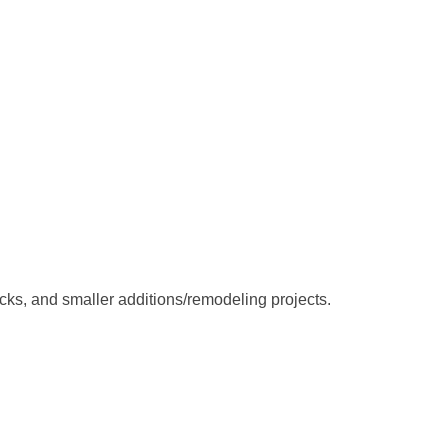
ks, and smaller additions/remodeling projects.