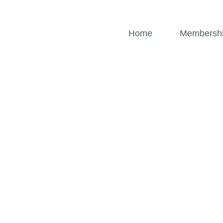
Home
Membersh