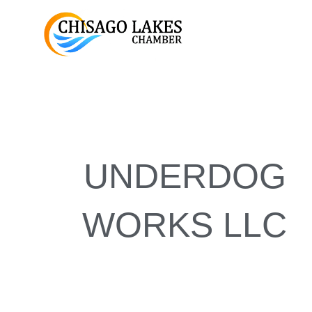
Skip
to
content
UNDERDOG
WORKS LLC