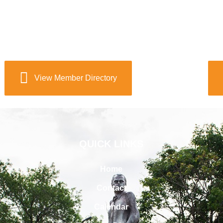
View Member Directory
QUICK LINKS
Home
Contact
Calendar