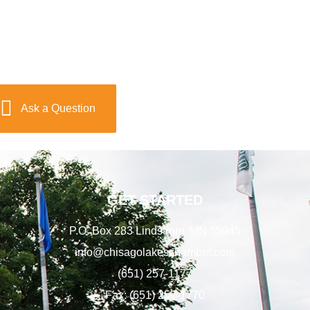
Ask a Question
GET STARTED
P.O. Box 283 Lindstrom, MN 55045
info@chisagolakeschamber.com
(651) 257-1177
Fax: (651) 257-1770