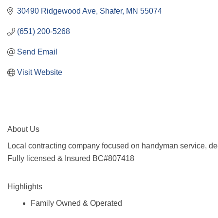
30490 Ridgewood Ave
Shafer
MN
55074
(651) 200-5268
Send Email
Visit Website
About Us
Local contracting company focused on handyman service, dec
Fully licensed & Insured BC#807418
Highlights
Family Owned & Operated