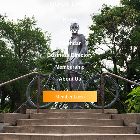
QUICK LINKS
Home
Contact
Calendar
Business Directory
Membership
About Us
Member Login