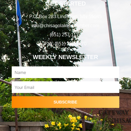
GET STARTED
P.O. Box 283 Lindstrom, MN 55045
info@chisagolakeschamber.com
(651) 257-1177
Fax: (651) 257-1770
WEEKLY NEWSLETTER
Name
Email
SUBSCRIBE