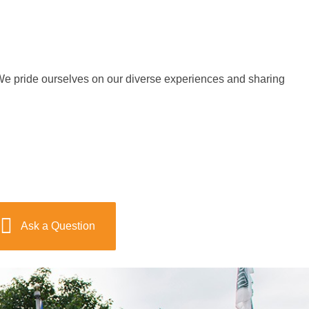
e pride ourselves on our diverse experiences and sharing
Ask a Question