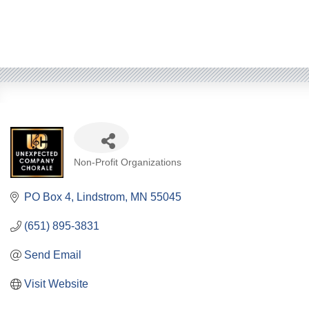
Categories
Non-Profit Organizations
PO Box 4
Lindstrom
MN
55045
(651) 895-3831
Send Email
Visit Website