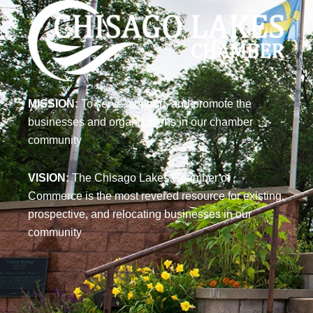
MISSION:
To serve, support, and promote the
businesses and organizations in our chamber
community
VISION:
The Chisago Lakes Chamber of
Commerce is the most revered resource for existing,
prospective, and relocating businesses in our
community