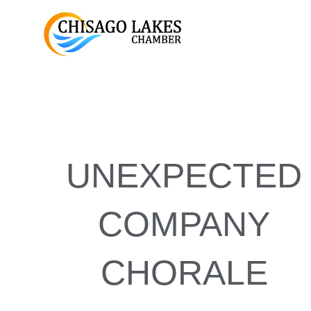
Skip
to
content
UNEXPECTED
COMPANY
CHORALE