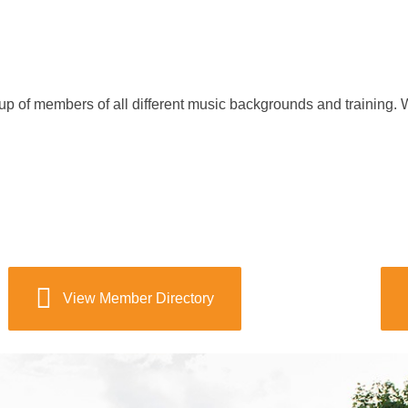
f members of all different music backgrounds and training. W
View Member Directory