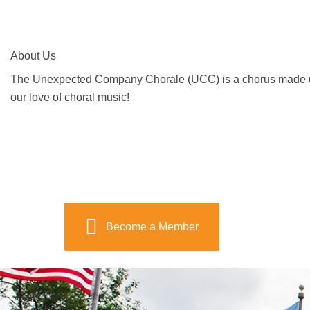
About Us
The Unexpected Company Chorale (UCC) is a chorus made up o
our love of choral music!
Become a Member