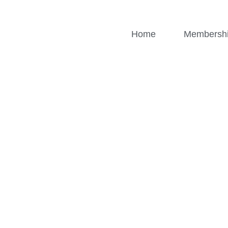
Home
Membersh