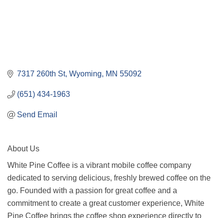
7317 260th St
Wyoming
MN
55092
(651) 434-1963
Send Email
About Us
White Pine Coffee is a vibrant mobile coffee company
dedicated to serving delicious, freshly brewed coffee on the
go. Founded with a passion for great coffee and a
commitment to create a great customer experience, White
Pine Coffee brings the coffee shop experience directly to