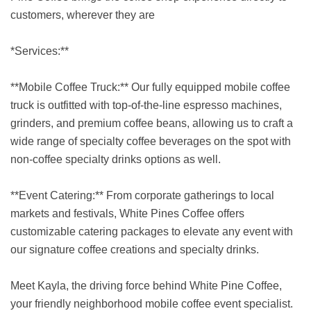
customers, wherever they are
*Services:**
**Mobile Coffee Truck:** Our fully equipped mobile coffee
truck is outfitted with top-of-the-line espresso machines,
grinders, and premium coffee beans, allowing us to craft a
wide range of specialty coffee beverages on the spot with
non-coffee specialty drinks options as well.
**Event Catering:** From corporate gatherings to local
markets and festivals, White Pines Coffee offers
customizable catering packages to elevate any event with
our signature coffee creations and specialty drinks.
Meet Kayla, the driving force behind White Pine Coffee,
your friendly neighborhood mobile coffee event specialist.