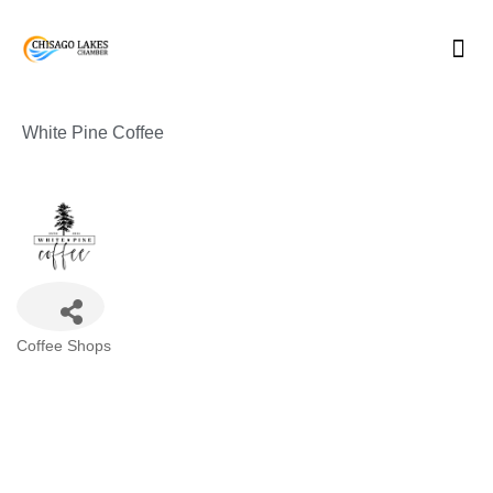
Skip
to
content
White Pine Coffee
Categories
Coffee Shops