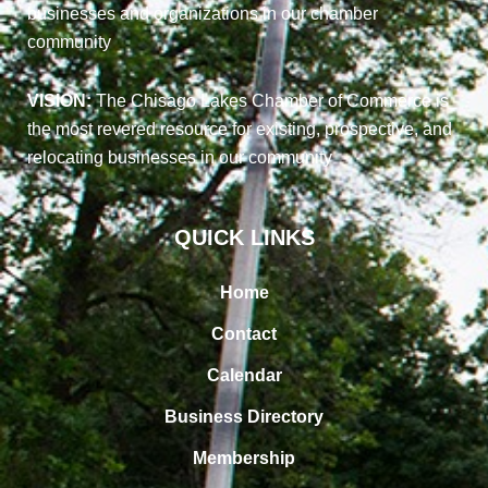
businesses and organizations in our chamber
community
VISION:
The Chisago Lakes Chamber of Commerce is
the most revered resource for existing, prospective, and
relocating businesses in our community
QUICK LINKS
Home
Contact
Calendar
Business Directory
Membership