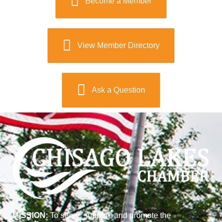
Become a Member
View Member Directory
Ask a Question
MISSION:
To serve, support, and promote the