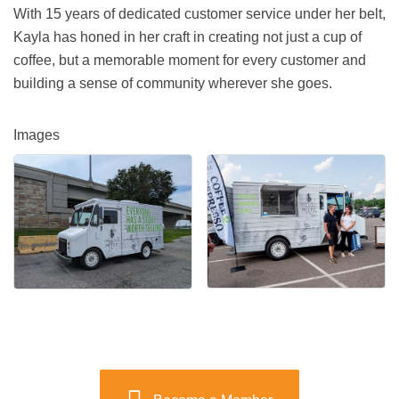
With 15 years of dedicated customer service under her belt,
Kayla has honed in her craft in creating not just a cup of
coffee, but a memorable moment for every customer and
building a sense of community wherever she goes.
Images