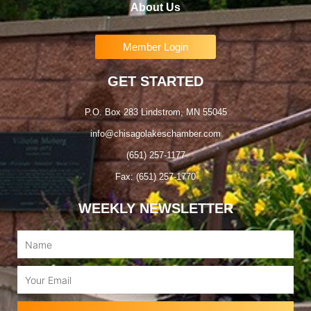
About Us
Member Login
GET STARTED
P.O. Box 283 Lindstrom, MN 55045
info@chisagolakeschamber.com
(651) 257-1177
Fax: (651) 257-1770
WEEKLY NEWSLETTER
Name
Email