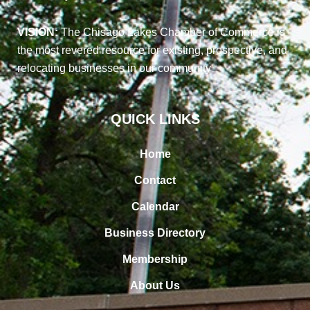
VISION:
The Chisago Lakes Chamber of Commerce is
the most revered resource for existing, prospective, and
relocating businesses in our community
QUICK LINKS
Home
Contact
Calendar
Business Directory
Membership
About Us