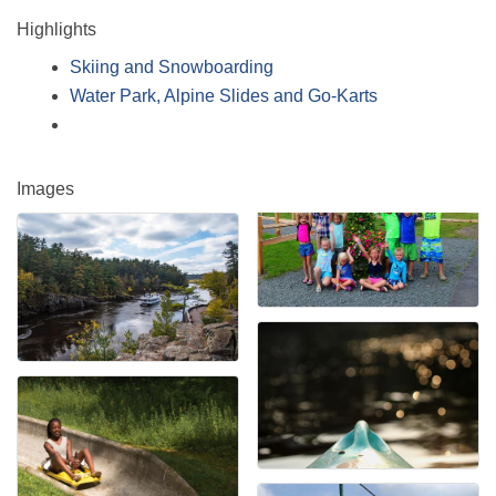
Highlights
Skiing and Snowboarding
Water Park, Alpine Slides and Go-Karts
Images