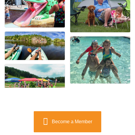
Become a Member