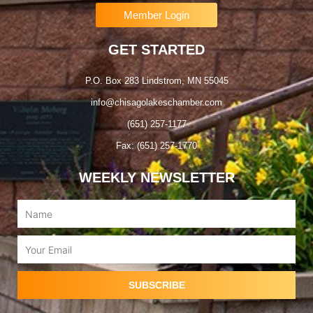
Member Login
GET STARTED
P.O. Box 283 Lindstrom, MN 55045
info@chisagolakeschamber.com
(651) 257-1177
Fax: (651) 257-1770
WEEKLY NEWSLETTER
Name
Email
SUBSCRIBE