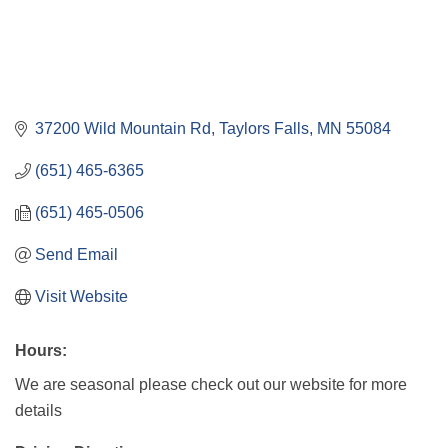
37200 Wild Mountain Rd
Taylors Falls
MN
55084
(651) 465-6365
(651) 465-0506
Send Email
Visit Website
Hours:
We are seasonal please check out our website for more
details