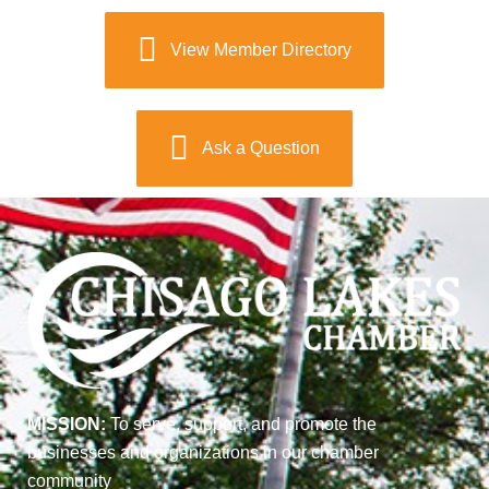
View Member Directory
Ask a Question
MISSION:
To serve, support, and promote the
businesses and organizations in our chamber
community