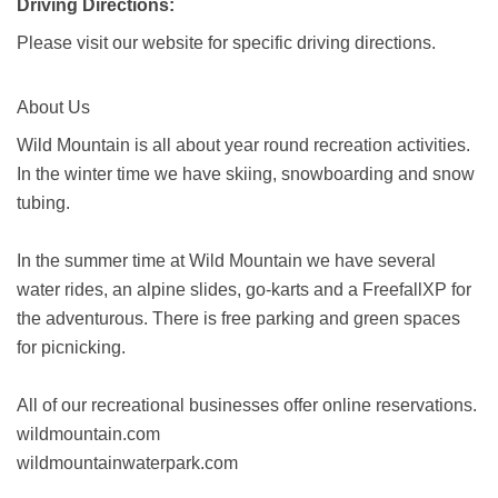
Driving Directions:
Please visit our website for specific driving directions.
About Us
Wild Mountain is all about year round recreation activities.
In the winter time we have skiing, snowboarding and snow
tubing.
In the summer time at Wild Mountain we have several
water rides, an alpine slides, go-karts and a FreefallXP for
the adventurous. There is free parking and green spaces
for picnicking.
All of our recreational businesses offer online reservations.
wildmountain.com
wildmountainwaterpark.com