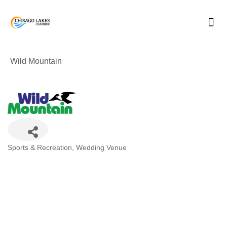
Skip
to
content
Wild Mountain
Categories
Sports & Recreation
Wedding Venue