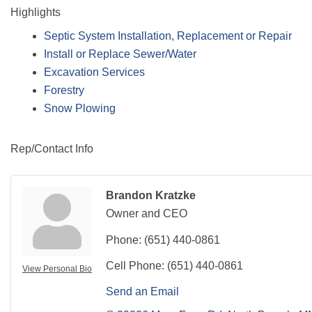
Highlights
Septic System Installation, Replacement or Repair
Install or Replace Sewer/Water
Excavation Services
Forestry
Snow Plowing
Rep/Contact Info
Brandon Kratzke
Owner and CEO
Phone:
(651) 440-0861
Cell Phone:
(651) 440-0861
View Personal Bio
Send an Email