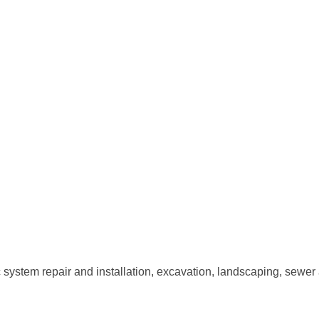
 system repair and installation, excavation, landscaping, sewer