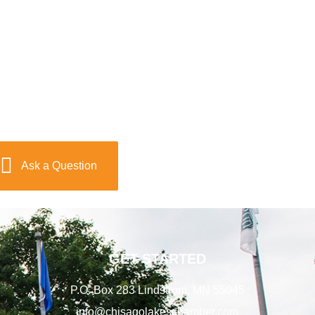
Ask a Question
GET STARTED
P.O. Box 283 Lindstrom, MN 55045
info@chisagolakeschamber.com