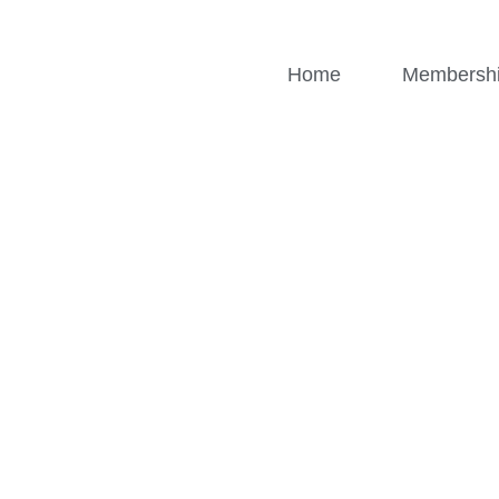
Home
Membersh