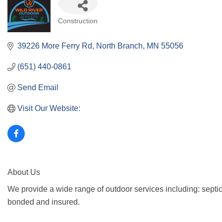
Categories
Construction
39226 More Ferry Rd
North Branch
MN
55056
(651) 440-0861
Send Email
Visit Our Website:
About Us
We provide a wide range of outdoor services including: septic
bonded and insured.