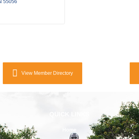
N
55056
View Member Directory
QUICK LINKS
Home