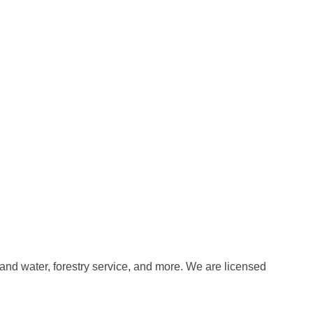
 and water, forestry service, and more. We are licensed