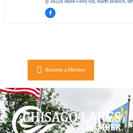
39226 More Ferry Rd
North Branch
M
Become a Member