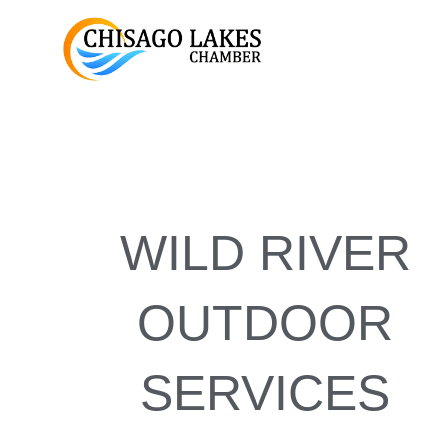
Skip
to
content
WILD RIVER
OUTDOOR
SERVICES