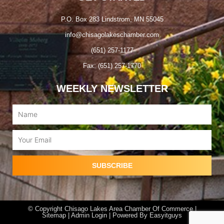
P.O. Box 283 Lindstrom, MN 55045
info@chisagolakeschamber.com
(651) 257-1177
Fax: (651) 257-1770
WEEKLY NEWSLETTER
Name
Email
SUBSCRIBE
© Copyright Chisago Lakes Area Chamber Of Commerce |
Sitemap |
Admin Login
| Powered By
Easyitguys