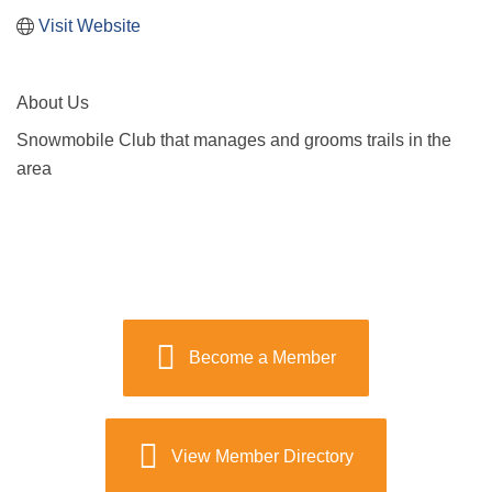
Visit Website
About Us
Snowmobile Club that manages and grooms trails in the
area
Become a Member
View Member Directory