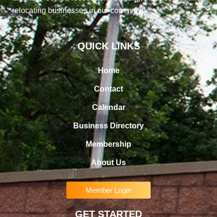
relocating businesses in our community
QUICK LINKS
Home
Contact
Calendar
Business Directory
Membership
About Us
Member Login
GET STARTED