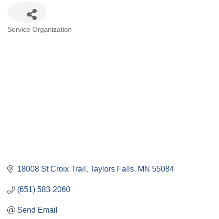
Categories
Service Organization
18008 St Croix Trail
Taylors Falls
MN
55084
(651) 583-2060
Send Email