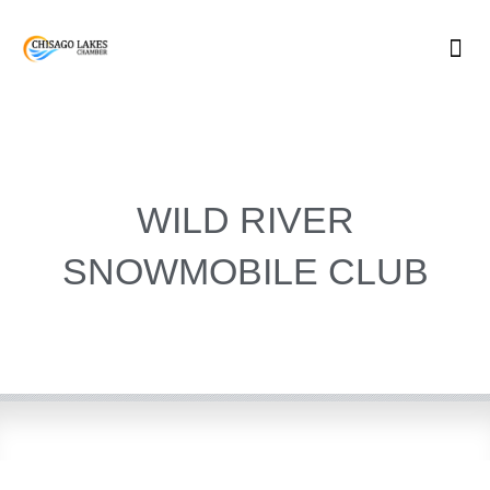
Skip
to
content
WILD RIVER
SNOWMOBILE CLUB