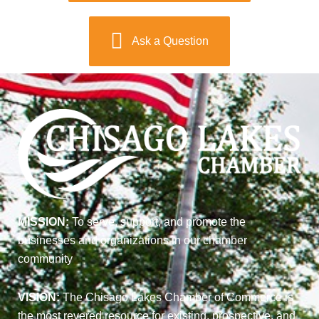
Ask a Question
MISSION:
To serve, support, and promote the
businesses and organizations in our chamber
community
VISION:
The Chisago Lakes Chamber of Commerce is
the most revered resource for existing, prospective, and