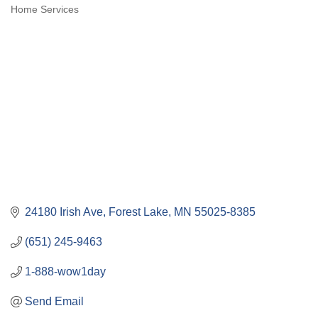
Categories
Home Services
24180 Irish Ave
Forest Lake
MN
55025-8385
(651) 245-9463
1-888-wow1day
Send Email