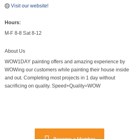
Visit our website!
Hours:
M-F 8-8 Sat 8-12
About Us
WOW1DAY painting offers and amazing experience by
WOWing our customers while painting their house inside
and out. Completing most projects in 1 day without
sacrificing on quality. Speed+Quality=WOW