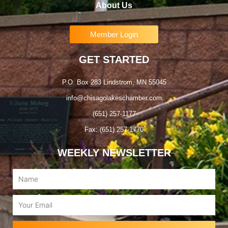
About Us
Member Login
GET STARTED
P.O. Box 283 Lindstrom, MN 55045
info@chisagolakeschamber.com
(651) 257-1177
Fax: (651) 257-1770
WEEKLY NEWSLETTER
Name
Email