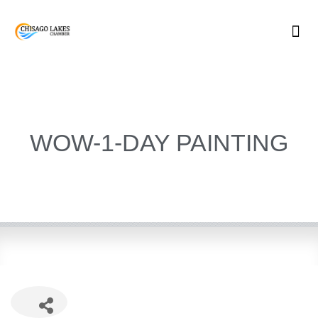
Skip
to
content
WOW-1-DAY PAINTING