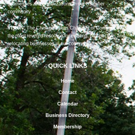
businesses and organizations in our chamber
community
VISION:
The Chisago Lakes Chamber of Commerce is
the most revered resource for existing, prospective, and
relocating businesses in our community
QUICK LINKS
Home
Contact
Calendar
Business Directory
Membership