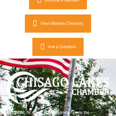
Become a Member
View Member Directory
Ask a Question
MISSION:
To serve, support, and promote the