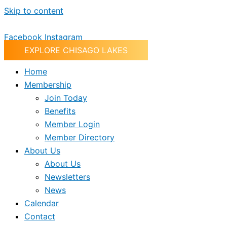
Skip to content
Facebook
Instagram
EXPLORE CHISAGO LAKES
Home
Membership
Join Today
Benefits
Member Login
Member Directory
About Us
About Us
Newsletters
News
Calendar
Contact