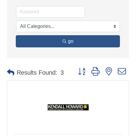
go
Button group with nested d
Results Found:
3