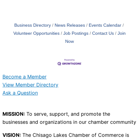
Business Directory
News Releases
Events Calendar
Volunteer Opportunities
Job Postings
Contact Us
Join
Now
Become a Member
View Member Directory
Ask a Question
MISSION:
To serve, support, and promote the
businesses and organizations in our chamber community
VISION:
The Chisago Lakes Chamber of Commerce is