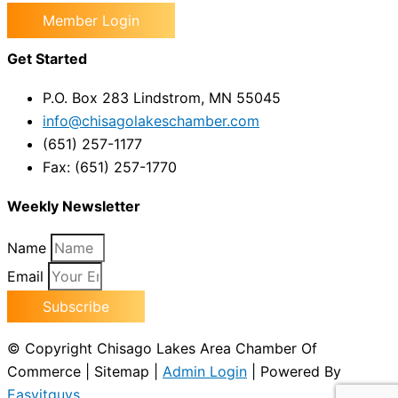
Member Login
Get Started
P.O. Box 283 Lindstrom, MN 55045
info@chisagolakeschamber.com
(651) 257-1177
Fax: (651) 257-1770
Weekly Newsletter
Name
Email
Subscribe
© Copyright Chisago Lakes Area Chamber Of
Commerce | Sitemap |
Admin Login
| Powered By
Easyitguys