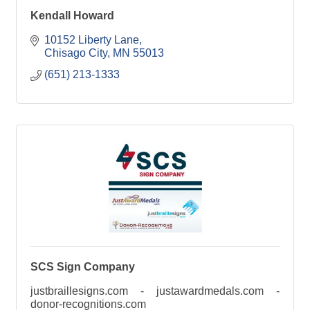
Kendall Howard
10152 Liberty Lane
Chisago City
MN
55013
(651) 213-1333
SCS Sign Company
justbraillesigns.com - justawardmedals.com -
donor-recognitions.com