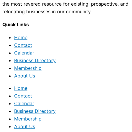
the most revered resource for existing, prospective, and
relocating businesses in our community
Quick Links
Home
Contact
Calendar
Business Directory
Membership
About Us
Home
Contact
Calendar
Business Directory
Membership
About Us