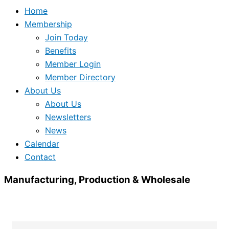
Home
Membership
Join Today
Benefits
Member Login
Member Directory
About Us
About Us
Newsletters
News
Calendar
Contact
Manufacturing, Production & Wholesale