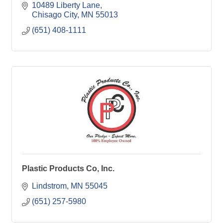
10489 Liberty Lane
Chisago City
MN
55013
(651) 408-1111
Plastic Products Co, Inc.
Lindstrom
MN
55045
(651) 257-5980