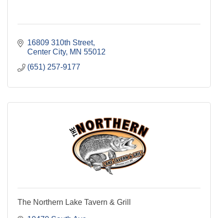
16809 310th Street
Center City
MN
55012
(651) 257-9177
The Northern Lake Tavern & Grill