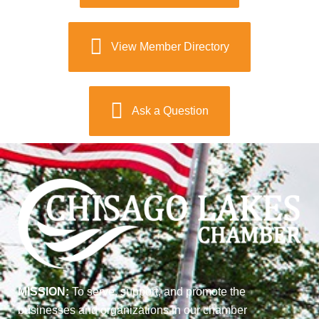
View Member Directory
Ask a Question
MISSION:
To serve, support, and promote the
businesses and organizations in our chamber