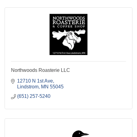
Northwoods Roasterie LLC
12710 N 1st Ave
Lindstrom
MN
55045
(651) 257-5240