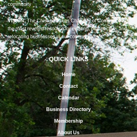
community
VISION:
The Chisago Lakes Chamber of Commerce is
the most revered resource for existing, prospective, and
relocating businesses in our community
QUICK LINKS
Home
Contact
Calendar
Business Directory
Membership
About Us