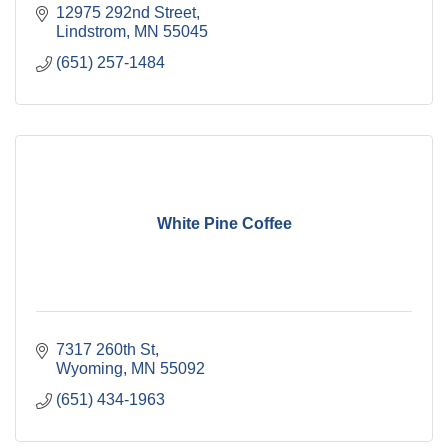
12975 292nd Street
Lindstrom
MN
55045
(651) 257-1484
White Pine Coffee
7317 260th St
Wyoming
MN
55092
(651) 434-1963