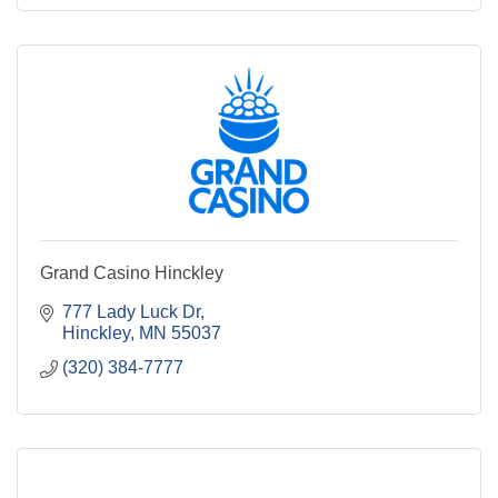
Grand Casino Hinckley
777 Lady Luck Dr
Hinckley
MN
55037
(320) 384-7777