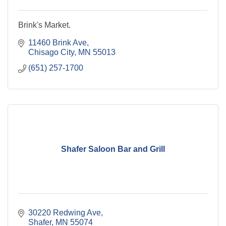
Brink's Market.
11460 Brink Ave
Chisago City
MN
55013
(651) 257-1700
Shafer Saloon Bar and Grill
30220 Redwing Ave
Shafer
MN
55074