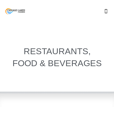
Skip
to
content
RESTAURANTS,
FOOD & BEVERAGES