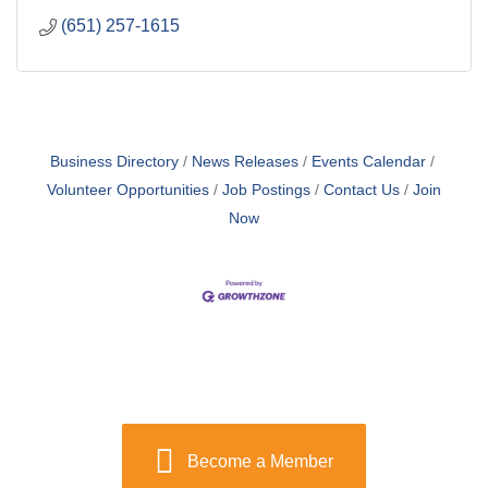
(651) 257-1615
Business Directory
News Releases
Events Calendar
Volunteer Opportunities
Job Postings
Contact Us
Join
Now
Become a Member