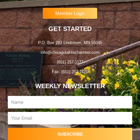
Member Login
GET STARTED
P.O. Box 283 Lindstrom, MN 55045
info@chisagolakeschamber.com
(651) 257-1177
Fax: (651) 257-1770
WEEKLY NEWSLETTER
Name
Email
SUBSCRIBE