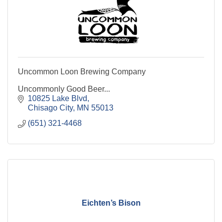
Uncommon Loon Brewing Company
Uncommonly Good Beer...
10825 Lake Blvd
Chisago City
MN
55013
(651) 321-4468
Eichten’s Bison