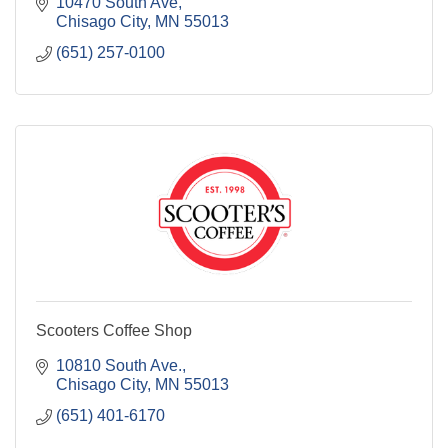
10470 South Ave
Chisago City
MN
55013
(651) 257-0100
Scooters Coffee Shop
10810 South Ave.
Chisago City
MN
55013
(651) 401-6170