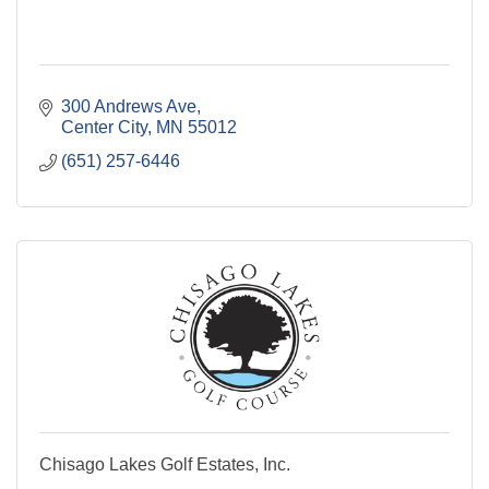
300 Andrews Ave
Center City
MN
55012
(651) 257-6446
Chisago Lakes Golf Estates, Inc.