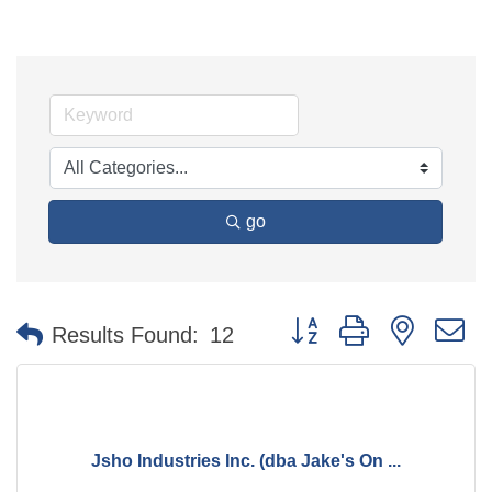
go
Button group with nested 
Results Found:
12
Jsho Industries Inc. (dba Jake's On ...