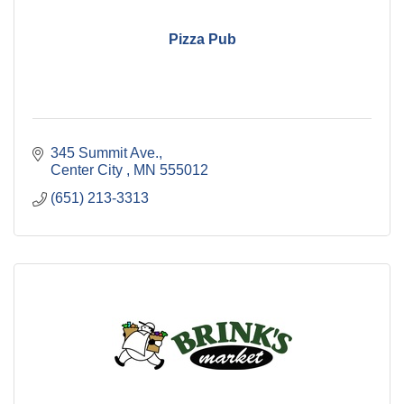
Pizza Pub
345 Summit Ave.
Center City 
MN
555012
(651) 213-3313