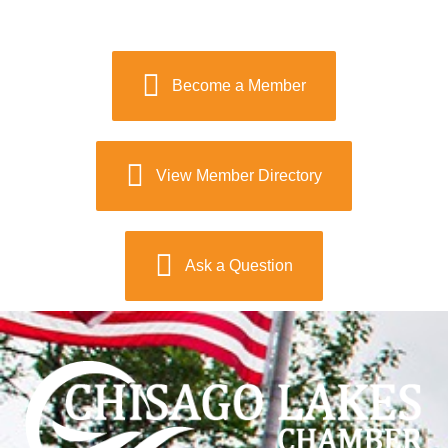
Become a Member
View Member Directory
Ask a Question