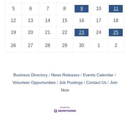
5
6
7
8
9
10
11
12
13
14
15
16
17
18
19
20
21
22
23
24
25
26
27
28
29
30
1
2
Business Directory
News Releases
Events Calendar
Volunteer Opportunities
Job Postings
Contact Us
Join
Now