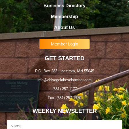
Business Directory
Membership
About Us
Member Login
GET STARTED
P.O. Box 283 Lindstrom, MN 55045
info@chisagolakeschamber.com
(651) 257-1177
Fax: (651) 257-1770
WEEKLY NEWSLETTER
Name