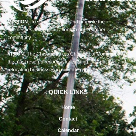
MISSION:
To serve, support, and promote the
businesses and organizations in our chamber
community
VISION:
The Chisago Lakes Chamber of Commerce is
the most revered resource for existing, prospective, and
relocating businesses in our community
QUICK LINKS
Home
Contact
Calendar