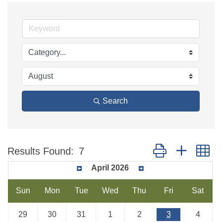
Search
Button group with n
Results Found:
7
April 2026
Sun
Mon
Tue
Wed
Thu
Fri
Sat
29
30
31
1
2
3
4