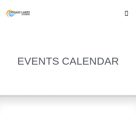
Skip
to
content
EVENTS CALENDAR