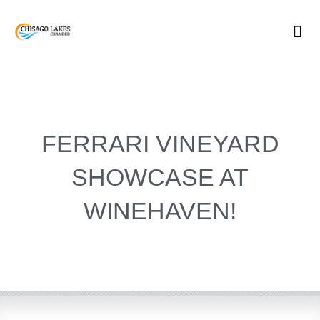
Skip
to
content
FERRARI VINEYARD
SHOWCASE AT
WINEHAVEN!