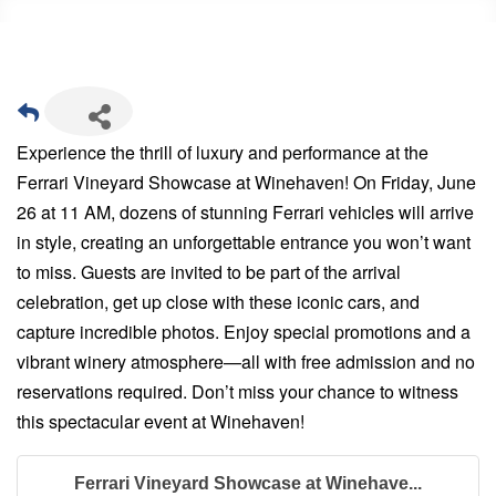
Experience the thrill of luxury and performance at the
Ferrari Vineyard Showcase at Winehaven! On Friday, June
26 at 11 AM, dozens of stunning Ferrari vehicles will arrive
in style, creating an unforgettable entrance you won’t want
to miss. Guests are invited to be part of the arrival
celebration, get up close with these iconic cars, and
capture incredible photos. Enjoy special promotions and a
vibrant winery atmosphere—all with free admission and no
reservations required. Don’t miss your chance to witness
this spectacular event at Winehaven!
Ferrari Vineyard Showcase at Winehave...