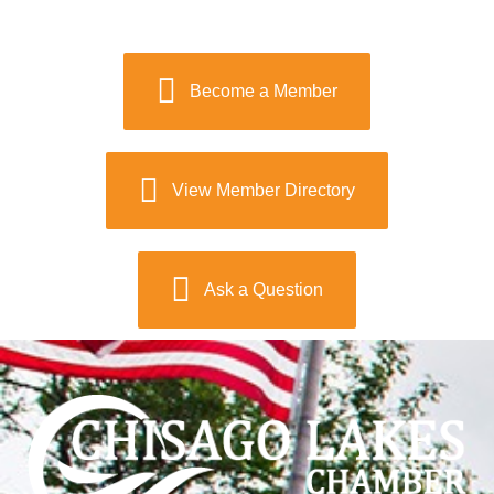
Become a Member
View Member Directory
Ask a Question