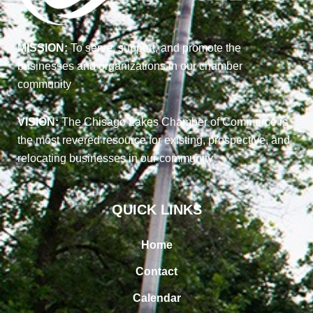
MISSION:
To serve, support, and promote the
businesses and organizations in our chamber
community
VISION:
The Chisago Lakes Chamber of Commerce is
the most revered resource for existing, prospective, and
relocating businesses in our community
QUICK LINKS
Home
Contact
Calendar