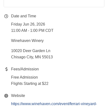
Date and Time
Friday Jun 26, 2026
11:00 AM - 1:00 PM CDT
Winehaven Winery
10020 Deer Garden Ln
Chisago City, MN 55013
Fees/Admission
Free Admission
Flights Starting at $22
Website
https://www.winehaven.com/event/ferrari-vineyard-