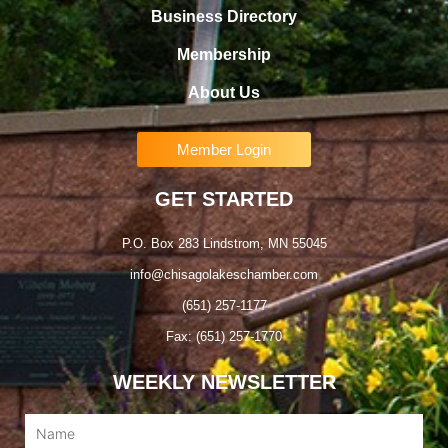
Business Directory
Membership
About Us
Member Login
GET STARTED
P.O. Box 283 Lindstrom, MN 55045
info@chisagolakeschamber.com
(651) 257-1177
Fax: (651) 257-1770
WEEKLY NEWSLETTER
Name