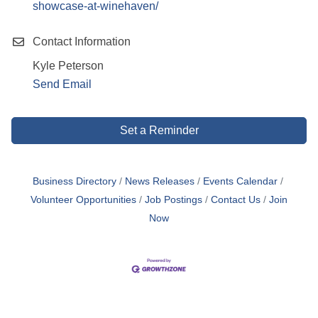
showcase-at-winehaven/
Contact Information
Kyle Peterson
Send Email
Set a Reminder
Business Directory
News Releases
Events Calendar
Volunteer Opportunities
Job Postings
Contact Us
Join
Now