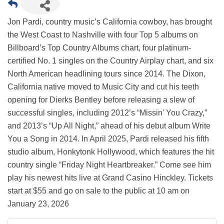
Jon Pardi, country music’s California cowboy, has brought
the West Coast to Nashville with four Top 5 albums on
Billboard’s Top Country Albums chart, four platinum-
certified No. 1 singles on the Country Airplay chart, and six
North American headlining tours since 2014. The Dixon,
California native moved to Music City and cut his teeth
opening for Dierks Bentley before releasing a slew of
successful singles, including 2012’s “Missin' You Crazy,”
and 2013’s “Up All Night,” ahead of his debut album Write
You a Song in 2014. In April 2025, Pardi released his fifth
studio album, Honkytonk Hollywood, which features the hit
country single “Friday Night Heartbreaker.” Come see him
play his newest hits live at Grand Casino Hinckley. Tickets
start at $55 and go on sale to the public at 10 am on
January 23, 2026