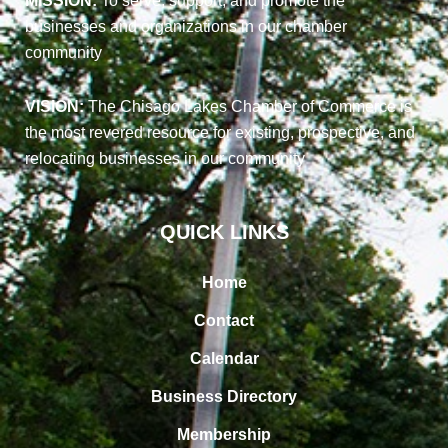
MISSION:
To serve, support, and promote the
businesses and organizations in our chamber
community
VISION:
The Chisago Lakes Chamber of Commerce is
the most revered resource for existing, prospective, and
relocating businesses in our community
QUICK LINKS
Home
Contact
Calendar
Business Directory
Membership