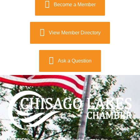
Become a Member
View Member Directory
Ask a Question