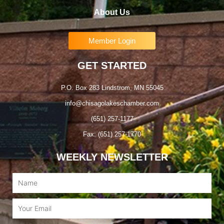
About Us
Member Login
GET STARTED
P.O. Box 283 Lindstrom, MN 55045
info@chisagolakeschamber.com
(651) 257-1177
Fax: (651) 257-1770
WEEKLY NEWSLETTER
Name
Email