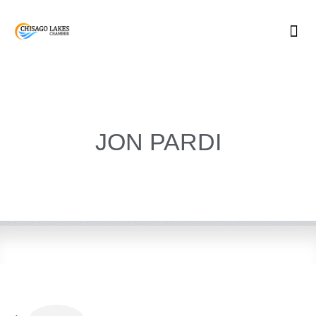
Skip
to
content
JON PARDI