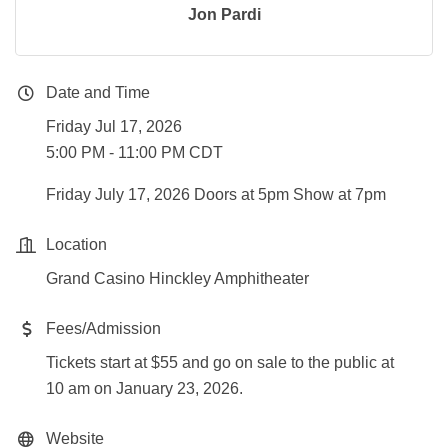
Jon Pardi
Date and Time
Friday Jul 17, 2026
5:00 PM - 11:00 PM CDT
Friday July 17, 2026 Doors at 5pm Show at 7pm
Location
Grand Casino Hinckley Amphitheater
Fees/Admission
Tickets start at $55 and go on sale to the public at
10 am on January 23, 2026.
Website