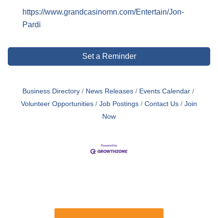
https://www.grandcasinomn.com/Entertain/Jon-
Pardi
Set a Reminder
Business Directory
News Releases
Events Calendar
Volunteer Opportunities
Job Postings
Contact Us
Join
Now